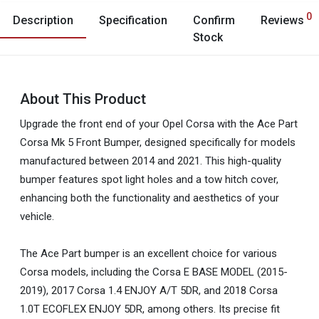
0
Description
Specification
Confirm
Reviews
Stock
About This Product
Upgrade the front end of your Opel Corsa with the Ace Part
Corsa Mk 5 Front Bumper, designed specifically for models
manufactured between 2014 and 2021. This high-quality
bumper features spot light holes and a tow hitch cover,
enhancing both the functionality and aesthetics of your
vehicle.
The Ace Part bumper is an excellent choice for various
Corsa models, including the Corsa E BASE MODEL (2015-
2019), 2017 Corsa 1.4 ENJOY A/T 5DR, and 2018 Corsa
1.0T ECOFLEX ENJOY 5DR, among others. Its precise fit