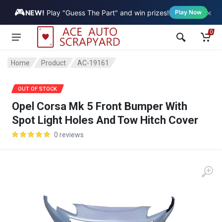
🎮
×
Vehicle
NEW!
Play "Guess The Part" and win prizes!
Play Now
0
Home
Product
AC-19161
SALE
OUT OF STOCK
Opel Corsa Mk 5 Front Bumper With
Spot Light Holes And Tow Hitch Cover
0 reviews