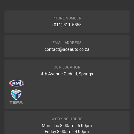
PHONE NUMBER
(011) 811-5855
EMAIL ADDRESS
contact@aceauto.co.za
OUR LOCATION
4th Avenue Geduld, Springs
WORKING HOURS
Mon-Thu 8:00am - 5:00pm
Friday 8:00am - 4:00pm