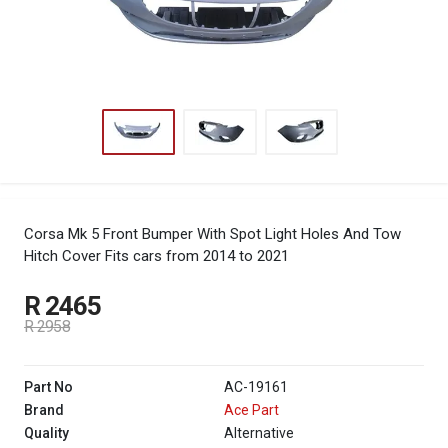
Corsa Mk 5 Front Bumper With Spot Light Holes And Tow
Hitch Cover
Fits cars from 2014 to 2021
R 2465
R 2958
Part No
AC-19161
Brand
Ace Part
Quality
Alternative