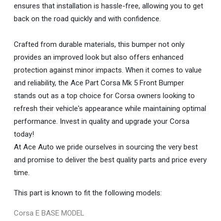
ensures that installation is hassle-free, allowing you to get
back on the road quickly and with confidence.
Crafted from durable materials, this bumper not only
provides an improved look but also offers enhanced
protection against minor impacts. When it comes to value
and reliability, the Ace Part Corsa Mk 5 Front Bumper
stands out as a top choice for Corsa owners looking to
refresh their vehicle's appearance while maintaining optimal
performance. Invest in quality and upgrade your Corsa
today!
At Ace Auto we pride ourselves in sourcing the very best
and promise to deliver the best quality parts and price every
time.
This part is known to fit the following models:
Corsa E BASE MODEL