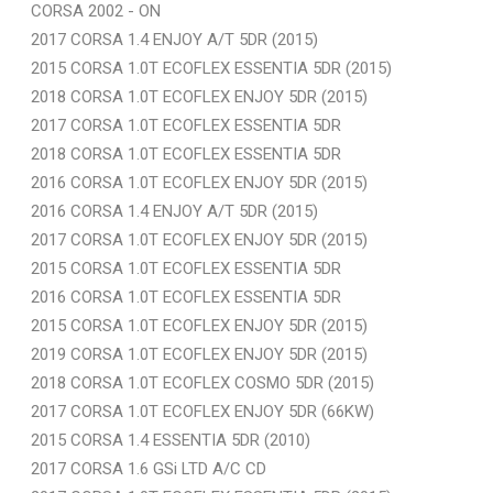
CORSA 2002 - ON
2017 CORSA 1.4 ENJOY A/T 5DR (2015)
2015 CORSA 1.0T ECOFLEX ESSENTIA 5DR (2015)
2018 CORSA 1.0T ECOFLEX ENJOY 5DR (2015)
2017 CORSA 1.0T ECOFLEX ESSENTIA 5DR
2018 CORSA 1.0T ECOFLEX ESSENTIA 5DR
2016 CORSA 1.0T ECOFLEX ENJOY 5DR (2015)
2016 CORSA 1.4 ENJOY A/T 5DR (2015)
2017 CORSA 1.0T ECOFLEX ENJOY 5DR (2015)
2015 CORSA 1.0T ECOFLEX ESSENTIA 5DR
2016 CORSA 1.0T ECOFLEX ESSENTIA 5DR
2015 CORSA 1.0T ECOFLEX ENJOY 5DR (2015)
2019 CORSA 1.0T ECOFLEX ENJOY 5DR (2015)
2018 CORSA 1.0T ECOFLEX COSMO 5DR (2015)
2017 CORSA 1.0T ECOFLEX ENJOY 5DR (66KW)
2015 CORSA 1.4 ESSENTIA 5DR (2010)
2017 CORSA 1.6 GSi LTD A/C CD