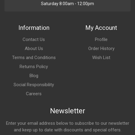
Saturday 8:00am - 12:00pm
Information
My Account
Contact Us
Profile
About Us
Order History
Terms and Conditions
Wish List
Returns Policy
Blog
Social Responsibility
Careers
Newsletter
Enter your email address below to subscribe to our newsletter
and keep up to date with discounts and special offers.