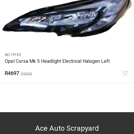
2021
PRICE
R2465
AC-19153
Opel Corsa Mk 5 Headlight Electrical Halogen Left
R4697
R5636
Ace Auto Scrapyard