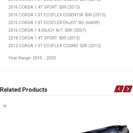
2016 CORSA 1.4T SPORT 5DR (2015)
2016 CORSA 1.0T ECOFLEX ESSENTIA 5DR (2015)
2016 CORSA 1.0T ECOFLEX ENJOY 5Dr (66KW)
2016 CORSA 1.4 ENJOY A/T 5DR (2007)
2018 CORSA 1.4T SPORT 5DR (2015)
2015 CORSA 1.0T ECOFLEX COSMO 5DR (2015)
Year Range: 2010 - 2020
General
You can only submit a review if you are a registered user.
BRAND
Related Products
Ace Part
DESCRIPTION
Corsa Mk 5 Front Bumper With Spot Light Holes And Tow Hitch Cover
START YEAR
2014
END YEAR