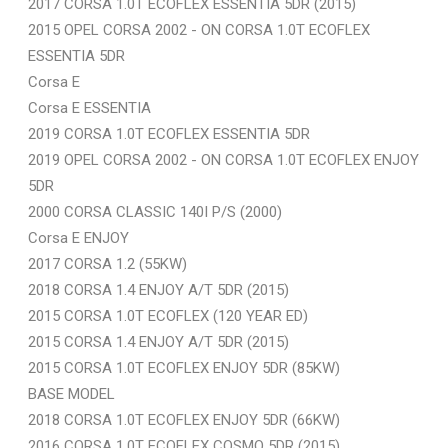
2017 CORSA 1.0T ECOFLEX ESSENTIA 5DR (2015)
2015 OPEL CORSA 2002 - ON CORSA 1.0T ECOFLEX
ESSENTIA 5DR
Corsa E
Corsa E ESSENTIA
2019 CORSA 1.0T ECOFLEX ESSENTIA 5DR
2019 OPEL CORSA 2002 - ON CORSA 1.0T ECOFLEX ENJOY
5DR
2000 CORSA CLASSIC 140I P/S (2000)
Corsa E ENJOY
2017 CORSA 1.2 (55KW)
2018 CORSA 1.4 ENJOY A/T 5DR (2015)
2015 CORSA 1.0T ECOFLEX (120 YEAR ED)
2015 CORSA 1.4 ENJOY A/T 5DR (2015)
2015 CORSA 1.0T ECOFLEX ENJOY 5DR (85KW)
BASE MODEL
2018 CORSA 1.0T ECOFLEX ENJOY 5DR (66KW)
2016 CORSA 1.0T ECOFLEX COSMO 5DR (2015)