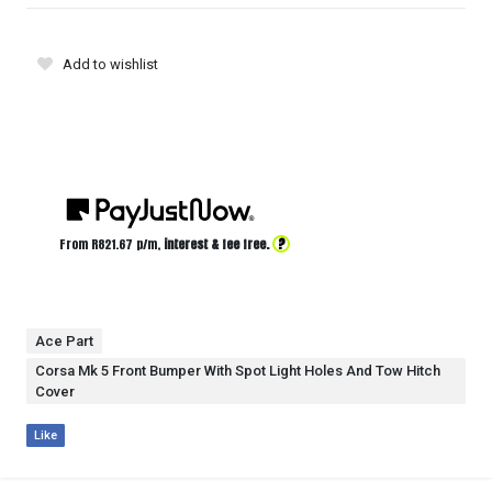
Add to wishlist
?
From R
821.67
p/m,
interest & fee free.
Ace Part
Corsa Mk 5 Front Bumper With Spot Light Holes And Tow Hitch
Cover
Like