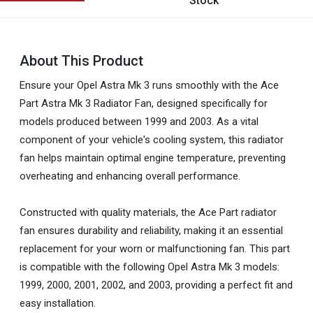
Stock
About This Product
Ensure your Opel Astra Mk 3 runs smoothly with the Ace
Part Astra Mk 3 Radiator Fan, designed specifically for
models produced between 1999 and 2003. As a vital
component of your vehicle's cooling system, this radiator
fan helps maintain optimal engine temperature, preventing
overheating and enhancing overall performance.
Constructed with quality materials, the Ace Part radiator
fan ensures durability and reliability, making it an essential
replacement for your worn or malfunctioning fan. This part
is compatible with the following Opel Astra Mk 3 models:
1999, 2000, 2001, 2002, and 2003, providing a perfect fit and
easy installation.