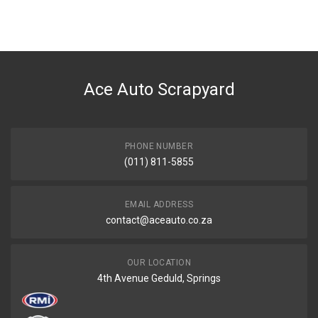
You can only submit a review if you are a registered user.
BRAND
Ace Part
DESCRIPTION
Astra Mk 3 Radiator Fan
Ace Auto Scrapyard
START YEAR
1999
END YEAR
2003
PHONE NUMBER
(011) 811-5855
PRICE
R1848
EMAIL ADDRESS
contact@aceauto.co.za
OUR LOCATION
4th Avenue Geduld, Springs