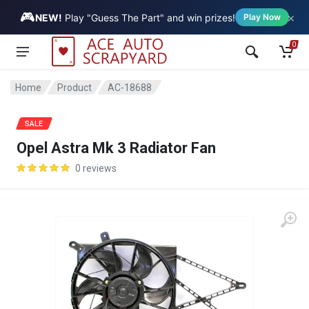
🎮
×
Vehicle
NEW!
Play "Guess The Part" and win prizes!
Play Now
0
Home
Product
AC-18688
SALE
Opel Astra Mk 3 Radiator Fan
0 reviews