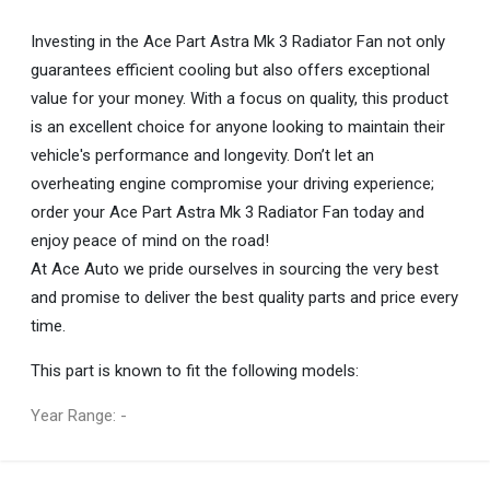
Investing in the Ace Part Astra Mk 3 Radiator Fan not only
guarantees efficient cooling but also offers exceptional
value for your money. With a focus on quality, this product
is an excellent choice for anyone looking to maintain their
vehicle's performance and longevity. Don’t let an
overheating engine compromise your driving experience;
order your Ace Part Astra Mk 3 Radiator Fan today and
enjoy peace of mind on the road!
At Ace Auto we pride ourselves in sourcing the very best
and promise to deliver the best quality parts and price every
time.
This part is known to fit the following models:
Year Range: -
General