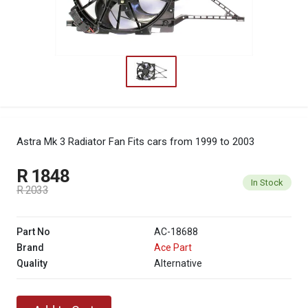
Astra Mk 3 Radiator Fan
Fits cars from 1999 to 2003
R 1848
In Stock
R 2033
Part No
AC-18688
Brand
Ace Part
Quality
Alternative