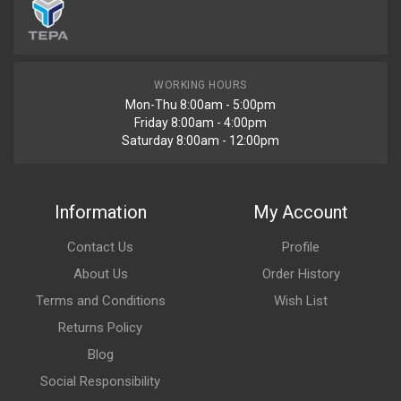
WORKING HOURS
Mon-Thu 8:00am - 5:00pm
Friday 8:00am - 4:00pm
Saturday 8:00am - 12:00pm
Information
My Account
Contact Us
Profile
About Us
Order History
Terms and Conditions
Wish List
Returns Policy
Blog
Social Responsibility