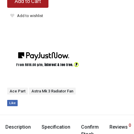
Add to Cart
Add to wishlist
?
From R
616.00
p/m,
interest & fee free.
Ace Part
Astra Mk 3 Radiator Fan
Like
0
Description
Specification
Confirm
Reviews