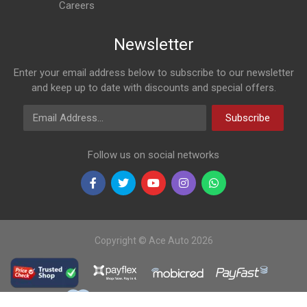
Careers
Newsletter
Enter your email address below to subscribe to our newsletter
and keep up to date with discounts and special offers.
Email Address
Subscribe
Follow us on social networks
Copyright © Ace Auto 2026