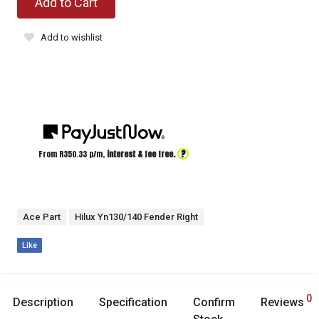
Add to Cart
Add to wishlist
?
From R
350.33
p/m,
interest & fee free.
Ace Part
Hilux Yn130/140 Fender Right
Like
0
Description
Specification
Confirm
Reviews