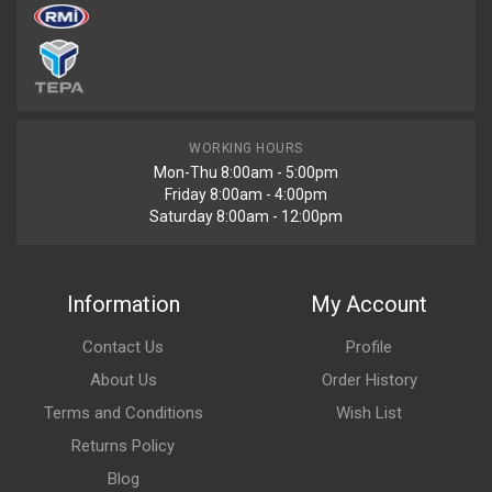
WORKING HOURS
Mon-Thu 8:00am - 5:00pm
Friday 8:00am - 4:00pm
Saturday 8:00am - 12:00pm
Information
My Account
Contact Us
Profile
About Us
Order History
Terms and Conditions
Wish List
Returns Policy
Blog