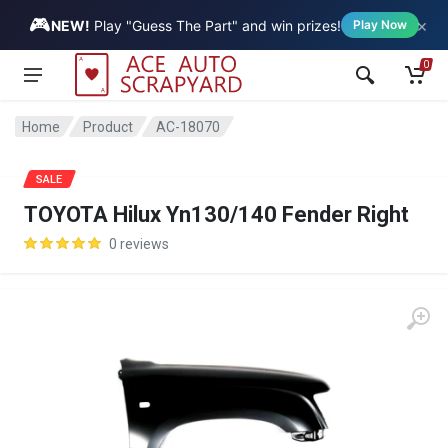
🎮
×
Vehicle
NEW!
Play "Guess The Part" and win prizes!
Play Now
0
Home
Product
AC-18070
SALE
TOYOTA Hilux Yn130/140 Fender Right
0 reviews