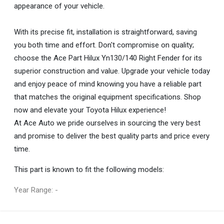
appearance of your vehicle.
With its precise fit, installation is straightforward, saving
you both time and effort. Don't compromise on quality;
choose the Ace Part Hilux Yn130/140 Right Fender for its
superior construction and value. Upgrade your vehicle today
and enjoy peace of mind knowing you have a reliable part
that matches the original equipment specifications. Shop
now and elevate your Toyota Hilux experience!
At Ace Auto we pride ourselves in sourcing the very best
and promise to deliver the best quality parts and price every
time.
This part is known to fit the following models:
Year Range: -
General