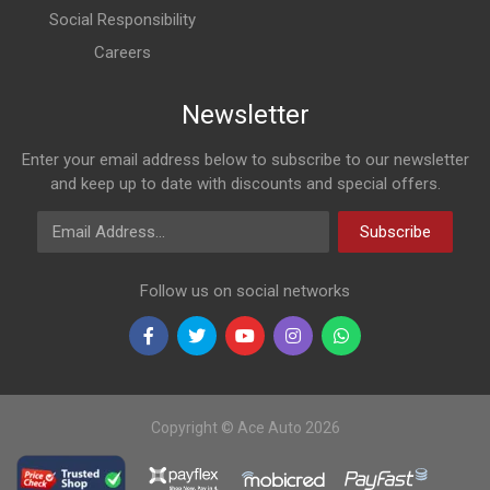
Social Responsibility
Careers
Newsletter
Enter your email address below to subscribe to our newsletter
and keep up to date with discounts and special offers.
Email Address
Subscribe
Follow us on social networks
Copyright © Ace Auto 2026