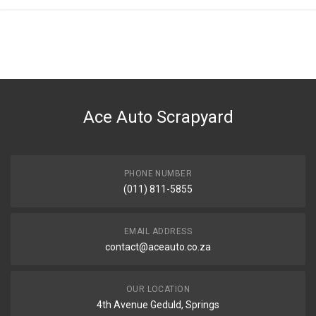
Ace Auto Scrapyard
PHONE NUMBER
(011) 811-5855
EMAIL ADDRESS
contact@aceauto.co.za
OUR LOCATION
4th Avenue Geduld, Springs