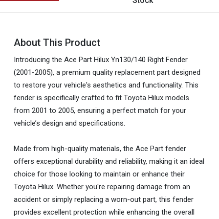
Stock
About This Product
Introducing the Ace Part Hilux Yn130/140 Right Fender
(2001-2005), a premium quality replacement part designed
to restore your vehicle's aesthetics and functionality. This
fender is specifically crafted to fit Toyota Hilux models
from 2001 to 2005, ensuring a perfect match for your
vehicle’s design and specifications.
Made from high-quality materials, the Ace Part fender
offers exceptional durability and reliability, making it an ideal
choice for those looking to maintain or enhance their
Toyota Hilux. Whether you're repairing damage from an
accident or simply replacing a worn-out part, this fender
provides excellent protection while enhancing the overall