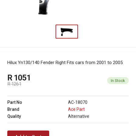
Hilux Yn130/140 Fender Right
Fits cars from 2001 to 2005
R 1051
In Stock
R 1261
Part No
AC-18070
Brand
Ace Part
Quality
Alternative