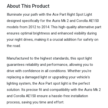
About This Product
Illuminate your path with the Ace Part Right Spot Light
designed specifically for the Auris Mk 2 and Corolla AE150
models from 2012 to 2014. This high-quality alternative part
ensures optimal brightness and enhanced visibility during
your night drives, making it a crucial addition for safety on
the road.
Manufactured to the highest standards, this spot light
guarantees reliability and performance, allowing you to
drive with confidence in all conditions. Whether you're
replacing a damaged light or upgrading your vehicle's
lighting system, the Ace Part spot light is the perfect
solution. Its precise fit and compatibility with the Auris Mk 2
and Corolla AE150 ensure a hassle-free installation
process, saving you time and effort.