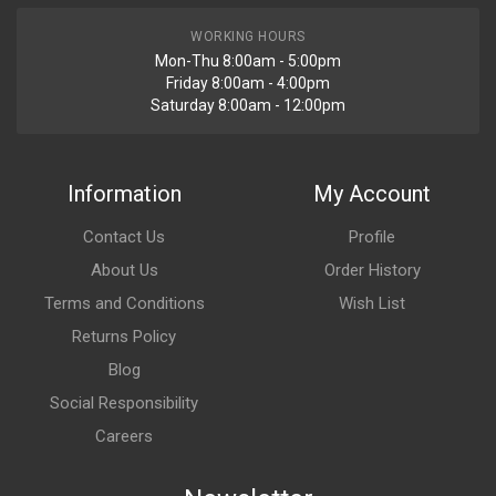
WORKING HOURS
Mon-Thu 8:00am - 5:00pm
Friday 8:00am - 4:00pm
Saturday 8:00am - 12:00pm
Information
My Account
Contact Us
Profile
About Us
Order History
Terms and Conditions
Wish List
Returns Policy
Blog
Social Responsibility
Careers