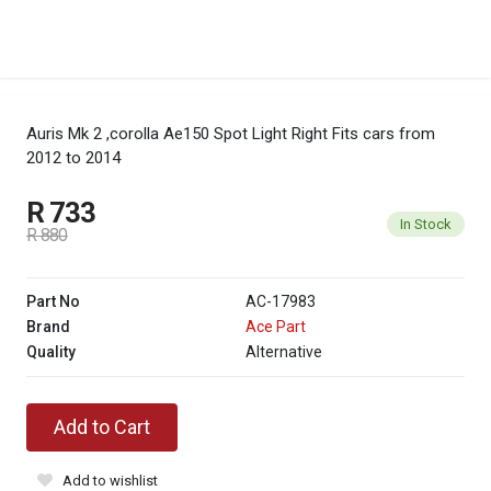
Auris Mk 2 ,corolla Ae150 Spot Light Right
Fits cars from
2012 to 2014
R 733
In Stock
R 880
Part No
AC-17983
Brand
Ace Part
Quality
Alternative
Add to Cart
Add to wishlist