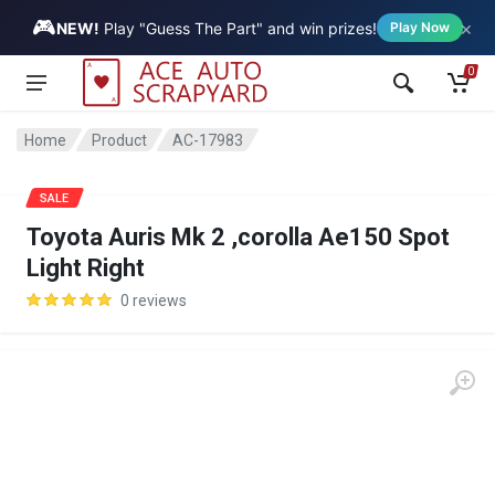
🎮
×
Vehicle
NEW!
Play "Guess The Part" and win prizes!
Play Now
0
Home
Product
AC-17983
SALE
Toyota Auris Mk 2 ,corolla Ae150 Spot
Light Right
0 reviews