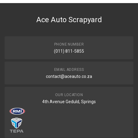
DESCRIPTION
Auris Mk 2 ,corolla Ae150 Spot Light Right
Ace Auto Scrapyard
START YEAR
2012
END YEAR
2014
PHONE NUMBER
(011) 811-5855
PRICE
R733
EMAIL ADDRESS
contact@aceauto.co.za
OUR LOCATION
4th Avenue Geduld, Springs