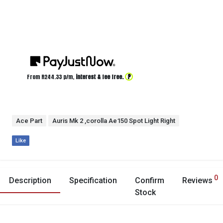
?
From R
244.33
p/m,
interest & fee free.
Ace Part
Auris Mk 2 ,corolla Ae150 Spot Light Right
Like
0
Description
Specification
Confirm
Reviews
Stock