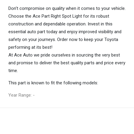
Don't compromise on quality when it comes to your vehicle.
Choose the Ace Part Right Spot Light for its robust
construction and dependable operation. Invest in this
essential auto part today and enjoy improved visibility and
safety on your journeys. Order now to keep your Toyota
performing at its best!
At Ace Auto we pride ourselves in sourcing the very best
and promise to deliver the best quality parts and price every
time.
This part is known to fit the following models:
Year Range: -
General
You can only submit a review if you are a registered user.
BRAND
Ace Part