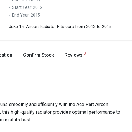
Start Year:
2012
End Year:
2015
Juke 1,6 Aircon Radiator
Fits cars from 2012 to 2015
0
cation
Confirm Stock
Reviews
ns smoothly and efficiently with the Ace Part Aircon
e, this high-quality radiator provides optimal performance to
ing at its best.