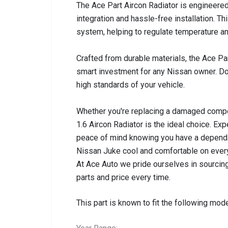
The Ace Part Aircon Radiator is engineered
integration and hassle-free installation. Thi
system, helping to regulate temperature a
Crafted from durable materials, the Ace Part
smart investment for any Nissan owner. Do
high standards of your vehicle.
Whether you're replacing a damaged compo
1.6 Aircon Radiator is the ideal choice. E
peace of mind knowing you have a dependab
Nissan Juke cool and comfortable on every
At Ace Auto we pride ourselves in sourcing
parts and price every time.
This part is known to fit the following mode