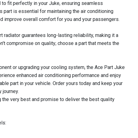
 to fit perfectly in your Juke, ensuring seamless
s part is essential for maintaining the air conditioning
nd improve overall comfort for you and your passengers.
 radiator guarantees long-lasting reliability, making it a
n't compromise on quality; choose a part that meets the
nent or upgrading your cooling system, the Ace Part Juke
xperience enhanced air conditioning performance and enjoy
le part in your vehicle. Order yours today and keep your
 journey.
 the very best and promise to deliver the best quality
ls: