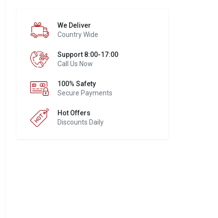
We Deliver
Country Wide
Support 8:00-17:00
Call Us Now
100% Safety
Secure Payments
Hot Offers
Discounts Daily