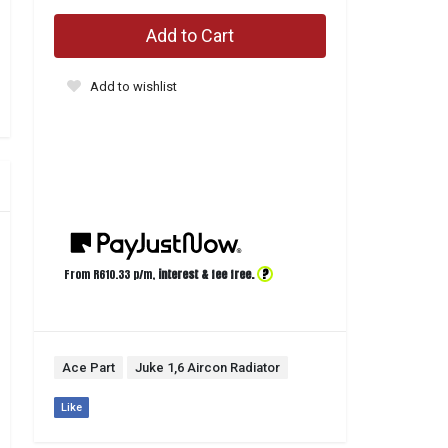
Add to Cart
Add to wishlist
?
From R
610.33
p/m,
interest & fee free.
Ace Part
Juke 1,6 Aircon Radiator
Like