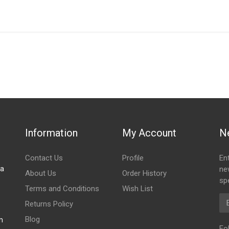
IN STOCK
stered user.
diator
Information
My Account
N
Contact Us
Profile
En
za
ne
About Us
Order History
spe
Terms and Conditions
Wish List
Em
Returns Policy
Blog
m
Fo