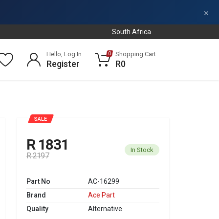
×
South Africa
Hello, Log In
Shopping Cart
0
Register
R0
SALE
R 1831
In Stock
R 2197
Part No
AC-16299
Brand
Ace Part
Quality
Alternative