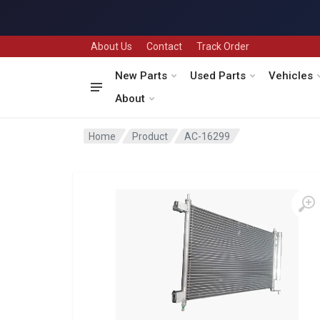
About Us
Contact
Track Order
New Parts
Used Parts
Vehicles
About
Home
Product
AC-16299