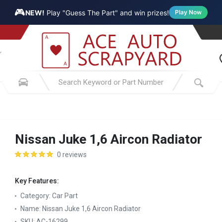
🎮
NEW!
Play "Guess The Part" and win prizes!
Play Now
Nissan Juke 1,6 Aircon Radiator
0 reviews
Key Features:
Category:
Car Part
Name:
Nissan Juke 1,6 Aircon Radiator
SKU:
AC-16299