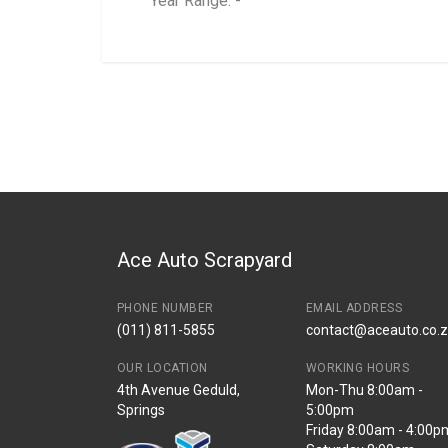
Year Range: -
General
BRANCH
You can only submit a review if you are a regi
Brand
Ace Part
Description
Juke 1,6 Aircon Ra
Start Year
2012
End Year
2015
Price
R1831
Ace Auto Scrapyard
PHONE NUMBER
EMAIL ADDRESS
(011) 811-5855
contact@aceauto.co.
OUR LOCATION
WORKING HOURS
4th Avenue Geduld,
Mon-Thu 8:00am -
Springs
5:00pm
Friday 8:00am - 4:00p