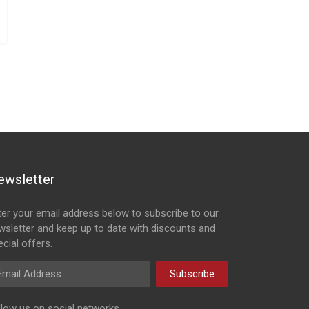
ewsletter
ter your email address below to subscribe to our
wsletter and keep up to date with discounts and
cial offers.
ail Address
Subscribe
llow us on social networks