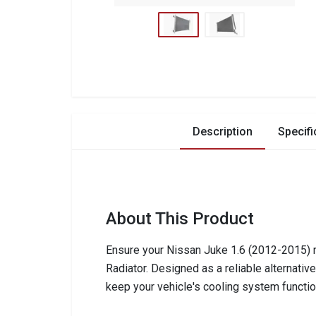
Description
Specifi
About This Product
Ensure your Nissan Juke 1.6 (2012-2015) ru
Radiator. Designed as a reliable alternativ
keep your vehicle's cooling system function