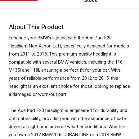
Stock
About This Product
Enhance your BMW's lighting with the Ace Part F20
Headlight Non Xenon Left, specifically designed for models
from 2011 to 2015. This premium-quality headlight is
compatible with several BMW vehicles, including the 116i-
M135i and 118i, ensuring a perfect fit for your car. With
years of reliable performance from 2012 to 2015, this
headlight is an excellent choice for those looking to replace
a damaged or worn-out part.
The Ace Part F20 headlight is engineered for durability and
optimal visibility, providing you with the assurance of safe
driving at night or in adverse weather conditions. Whether
you own a 2012 BMW 116i URBAN LINE or a 2014 BMW