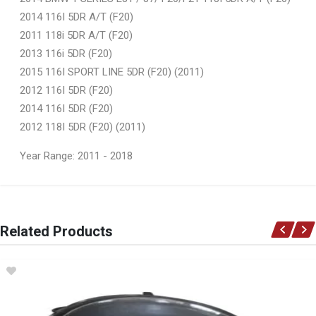
2014 116I 5DR A/T (F20)
2011 118i 5DR A/T (F20)
2013 116i 5DR (F20)
2015 116I SPORT LINE 5DR (F20) (2011)
2012 116I 5DR (F20)
2014 116I 5DR (F20)
2012 118I 5DR (F20) (2011)
Year Range: 2011 - 2018
General
You can only submit a review if you are a registered user.
BRAND
Related Products
Ace Part
DESCRIPTION
F20 Headlight Non Xenon Left
START YEAR
2011