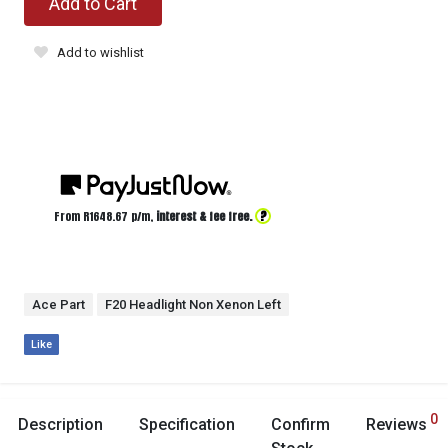
Add to Cart
Add to wishlist
?
From R
1648.67
p/m,
interest & fee free.
Ace Part
F20 Headlight Non Xenon Left
Like
0
Description
Specification
Confirm
Reviews