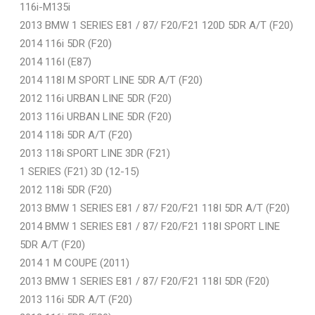
116i-M135i
2013 BMW 1 SERIES E81 / 87/ F20/F21 120D 5DR A/T (F20)
2014 116i 5DR (F20)
2014 116I (E87)
2014 118I M SPORT LINE 5DR A/T (F20)
2012 116i URBAN LINE 5DR (F20)
2013 116i URBAN LINE 5DR (F20)
2014 118i 5DR A/T (F20)
2013 118i SPORT LINE 3DR (F21)
1 SERIES (F21) 3D (12-15)
2012 118i 5DR (F20)
2013 BMW 1 SERIES E81 / 87/ F20/F21 118I 5DR A/T (F20)
2014 BMW 1 SERIES E81 / 87/ F20/F21 118I SPORT LINE
5DR A/T (F20)
2014 1 M COUPE (2011)
2013 BMW 1 SERIES E81 / 87/ F20/F21 118I 5DR (F20)
2013 116i 5DR A/T (F20)