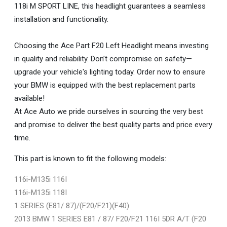
118i M SPORT LINE, this headlight guarantees a seamless
installation and functionality.
Choosing the Ace Part F20 Left Headlight means investing
in quality and reliability. Don’t compromise on safety—
upgrade your vehicle's lighting today. Order now to ensure
your BMW is equipped with the best replacement parts
available!
At Ace Auto we pride ourselves in sourcing the very best
and promise to deliver the best quality parts and price every
time.
This part is known to fit the following models:
116i-M135i 116I
116i-M135i 118I
1 SERIES (E81/ 87)/(F20/F21)(F40)
2013 BMW 1 SERIES E81 / 87/ F20/F21 116I 5DR A/T (F20