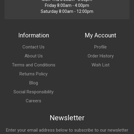
Friday 8:00am - 4:00pm
Saturday 8:00am - 12:00pm
Information
My Account
Contact Us
Profile
About Us
Order History
Terms and Conditions
Wish List
Returns Policy
Blog
Social Responsibility
Careers
Newsletter
Enter your email address below to subscribe to our newsletter