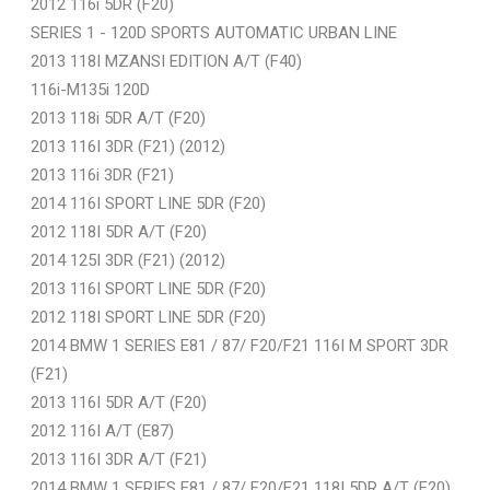
2012 116i 5DR (F20)
SERIES 1 - 120D SPORTS AUTOMATIC URBAN LINE
2013 118I MZANSI EDITION A/T (F40)
116i-M135i 120D
2013 118i 5DR A/T (F20)
2013 116I 3DR (F21) (2012)
2013 116i 3DR (F21)
2014 116I SPORT LINE 5DR (F20)
2012 118I 5DR A/T (F20)
2014 125I 3DR (F21) (2012)
2013 116I SPORT LINE 5DR (F20)
2012 118I SPORT LINE 5DR (F20)
2014 BMW 1 SERIES E81 / 87/ F20/F21 116I M SPORT 3DR
(F21)
2013 116I 5DR A/T (F20)
2012 116I A/T (E87)
2013 116I 3DR A/T (F21)
2014 BMW 1 SERIES E81 / 87/ F20/F21 118I 5DR A/T (F20)