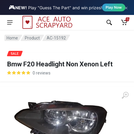
🎮
×
Vehicle
NEW!
Play "Guess The Part" and win prizes!
Play Now
0
Home
Product
AC-15192
SALE
Bmw F20 Headlight Non Xenon Left
0 reviews