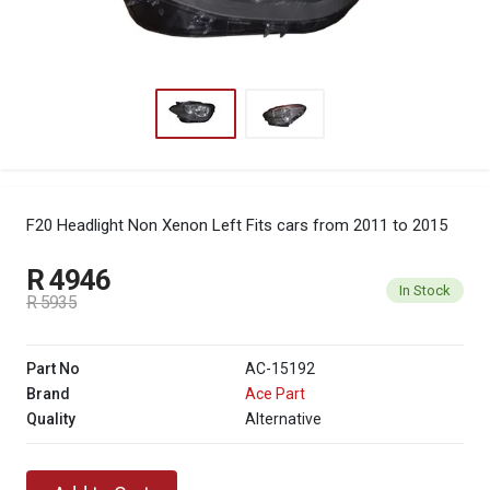
F20 Headlight Non Xenon Left
Fits cars from 2011 to 2015
R 4946
In Stock
R 5935
Part No
AC-15192
Brand
Ace Part
Quality
Alternative