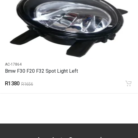
END YEAR
2015
PRICE
R4946
AC-17864
Bmw F30 F20 F32 Spot Light Left
R1380
R1656