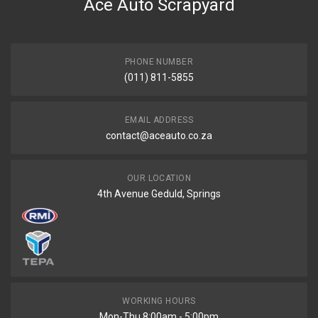
Ace Auto Scrapyard
PHONE NUMBER
(011) 811-5855
EMAIL ADDRESS
contact@aceauto.co.za
OUR LOCATION
4th Avenue Geduld, Springs
WORKING HOURS
Mon-Thu 8:00am - 5:00pm