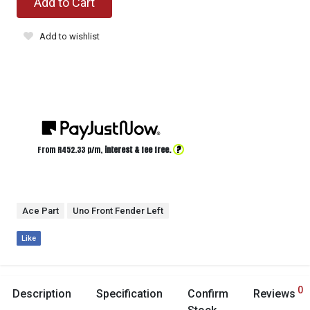
Add to Cart
Add to wishlist
?
From R
452.33
p/m,
interest & fee free.
Ace Part
Uno Front Fender Left
Like
0
Description
Specification
Confirm
Reviews