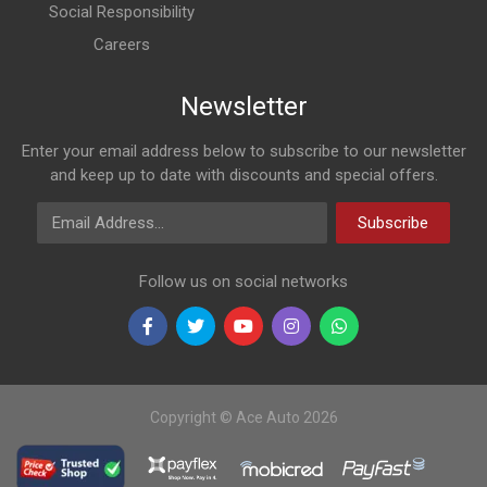
Social Responsibility
Careers
Newsletter
Enter your email address below to subscribe to our newsletter
and keep up to date with discounts and special offers.
Email Address
Subscribe
Follow us on social networks
Copyright © Ace Auto 2026