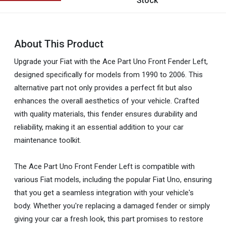
Stock
About This Product
Upgrade your Fiat with the Ace Part Uno Front Fender Left,
designed specifically for models from 1990 to 2006. This
alternative part not only provides a perfect fit but also
enhances the overall aesthetics of your vehicle. Crafted
with quality materials, this fender ensures durability and
reliability, making it an essential addition to your car
maintenance toolkit.
The Ace Part Uno Front Fender Left is compatible with
various Fiat models, including the popular Fiat Uno, ensuring
that you get a seamless integration with your vehicle's
body. Whether you're replacing a damaged fender or simply
giving your car a fresh look, this part promises to restore