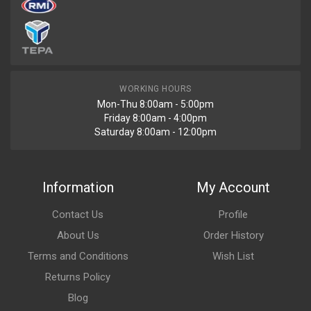
WORKING HOURS
Mon-Thu 8:00am - 5:00pm
Friday 8:00am - 4:00pm
Saturday 8:00am - 12:00pm
Information
My Account
Contact Us
Profile
About Us
Order History
Terms and Conditions
Wish List
Returns Policy
Blog