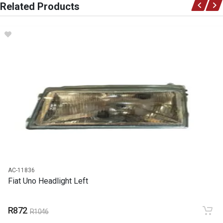
Related Products
Ace Part
DESCRIPTION
Uno Front Fender Left
START YEAR
1990
END YEAR
2006
PRICE
R1357
AC-11836
Fiat Uno Headlight Left
R872
R1046