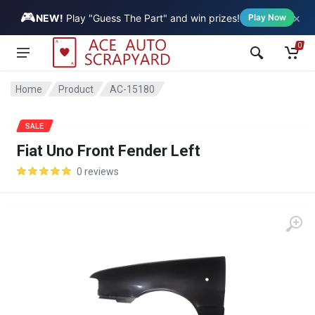
🎮
×
Vehicle
NEW!
Play "Guess The Part" and win prizes!
Play Now
0
Home
Product
AC-15180
SALE
Fiat Uno Front Fender Left
0 reviews