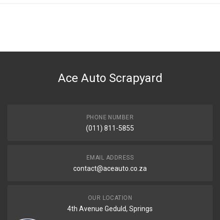
Ace Auto Scrapyard
PHONE NUMBER
(011) 811-5855
EMAIL ADDRESS
contact@aceauto.co.za
OUR LOCATION
4th Avenue Geduld, Springs