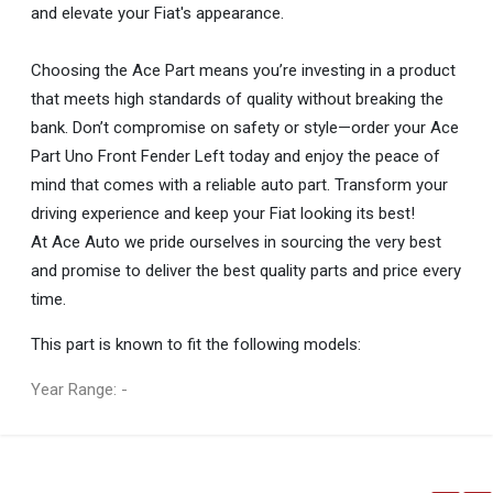
and elevate your Fiat's appearance.
Choosing the Ace Part means you’re investing in a product
that meets high standards of quality without breaking the
bank. Don’t compromise on safety or style—order your Ace
Part Uno Front Fender Left today and enjoy the peace of
mind that comes with a reliable auto part. Transform your
driving experience and keep your Fiat looking its best!
At Ace Auto we pride ourselves in sourcing the very best
and promise to deliver the best quality parts and price every
time.
This part is known to fit the following models:
Year Range: -
General
You can only submit a review if you are a registered user.
BRAND