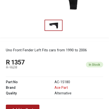
Uno Front Fender Left
Fits cars from 1990 to 2006
R 1357
In Stock
R 1628
Part No
AC-15180
Brand
Ace Part
Quality
Alternative