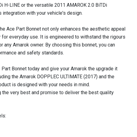
 H-LINE or the versatile 2011 AMAROK 2.0 BiTDi
integration with your vehicle's design.
d, the Ace Part Bonnet not only enhances the aesthetic appeal
 for everyday use. It is engineered to withstand the rigours
for any Amarok owner. By choosing this bonnet, you can
formance and safety standards.
e Part Bonnet today and give your Amarok the upgrade it
ncluding the Amarok DOPPLEC ULTIMATE (2017) and the
uct is designed with your needs in mind.
 the very best and promise to deliver the best quality
ls: