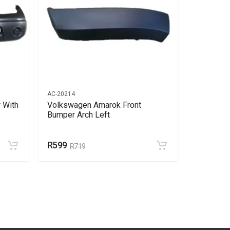
AC-20214
AC-20459
 With
Volkswagen Amarok Front
Volkswag
Bumper Arch Left
Bumper A
R599
R752
R719
R9