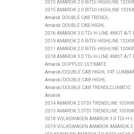
2015 AMAROK 2.0 BiTDi HIGHLINE 132K
2015 AMAROK 2.0 BITDI HIGHLINE 132KW
Amarok DOUBLE CAB TRENDL
Amarok DOUBLE CAB HIGHL
2016 AMAROK 3.0 TDi H-LINE 4MOT A/T 
2019 AMAROK 2.0 BiTDi HIGHLINE 132K
2011 AMAROK 2.0 BiTDi HIGHLINE 120K
2018 AMAROK 3.0 TDi H-LINE 4MOT A/T 
Amarok DOPPLEC ULTIMATE
Amarok/DOUBLE CAB HIGHL FRT LUMBA
Amarok/DOUBLE CAB HIGHL
Amarok/DOUBLE CAB TRENDLCLIMATIC
Amarok
2014 AMAROK 2.0TDI TRENDLINE 103KW 
2015 AMAROK 2.0TDI TRENDLINE 103KW 
2018 VOLKSWAGEN AMAROK 3.0 TDi H-LI
2019 VOLKSWAGEN AMAROK AMAROK 2.0 