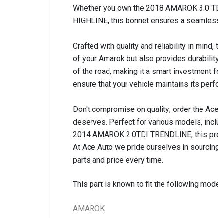
Whether you own the 2018 AMAROK 3.0 TDi
HIGHLINE, this bonnet ensures a seamless 
Crafted with quality and reliability in min
of your Amarok but also provides durability
of the road, making it a smart investment 
ensure that your vehicle maintains its per
Don't compromise on quality; order the Ac
deserves. Perfect for various models, i
2014 AMAROK 2.0TDI TRENDLINE, this prod
At Ace Auto we pride ourselves in sourcing
parts and price every time.
This part is known to fit the following mode
AMAROK