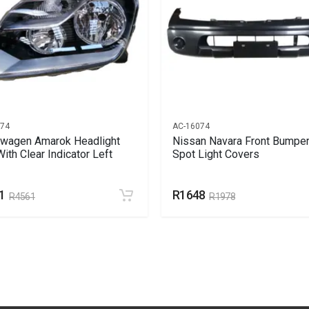
074
AC-16074
wagen Amarok Headlight
Nissan Navara Front Bumper
With Clear Indicator Left
Spot Light Covers
1
R1648
R4561
R1978