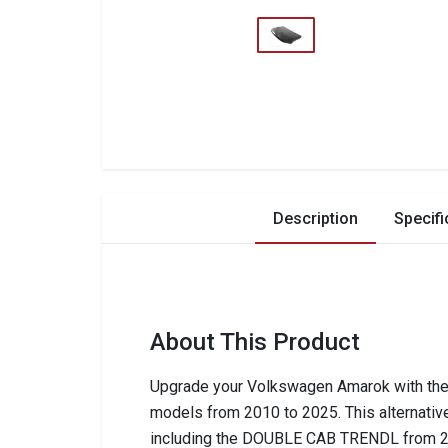
Description
Specifi
About This Product
Upgrade your Volkswagen Amarok with the 
models from 2010 to 2025. This alternative
including the DOUBLE CAB TRENDL from 