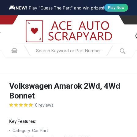
🎮
NEW!
Play "Guess The Part" and win prizes!
Play Now
Volkswagen Amarok 2Wd, 4Wd
Bonnet
0 reviews
Key Features:
Category:
Car Part