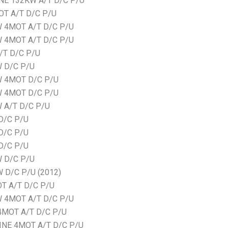
NE 132KW A/T D/C P/U
OT A/T D/C P/U
W 4MOT A/T D/C P/U
W 4MOT A/T D/C P/U
/T D/C P/U
W D/C P/U
W 4MOT D/C P/U
W 4MOT D/C P/U
 A/T D/C P/U
D/C P/U
D/C P/U
D/C P/U
W D/C P/U
 D/C P/U (2012)
T A/T D/C P/U
W 4MOT A/T D/C P/U
4MOT A/T D/C P/U
INE 4MOT A/T D/C P/U