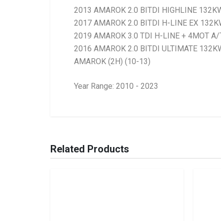
2013 AMAROK 2.0 BITDI HIGHLINE 132K
2017 AMAROK 2.0 BITDI H-LINE EX 132
2019 AMAROK 3.0 TDI H-LINE + 4MOT A/
2016 AMAROK 2.0 BITDI ULTIMATE 132KW
AMAROK (2H) (10-13)
Year Range: 2010 - 2023
General
BRANCH
You can only submit a review if you are a regi
Brand
Ace Part
Related Products
Description
Amarok 2Wd, 4Wd
Start Year
2010
End Year
Current
Price
R6138