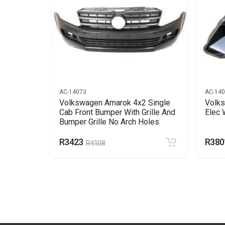
AC-14073
AC-14
nt
Volkswagen Amarok 4x2 Single
Volks
Cab Front Bumper With Grille And
Elec 
Bumper Grille No Arch Holes
R3423
R380
R4108