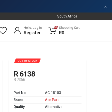
×
South Africa
Hello, Log In
Shopping Cart
0
Register
R0
SALE
OUT OF STOCK
R 6138
R 7366
Part No
AC-15103
Brand
Ace Part
Quality
Alternative