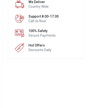
We Deliver
Country Wide
Support 8:00-17:00
Call Us Now
100% Safety
Secure Payments
Hot Offers
Discounts Daily