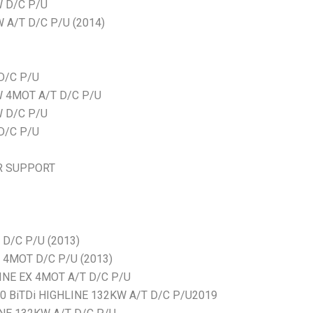
W D/C P/U
 A/T D/C P/U (2014)
D/C P/U
W 4MOT A/T D/C P/U
W D/C P/U
D/C P/U
R SUPPORT
D/C P/U (2013)
4MOT D/C P/U (2013)
NE EX 4MOT A/T D/C P/U
BiTDi HIGHLINE 132KW A/T D/C P/U2019