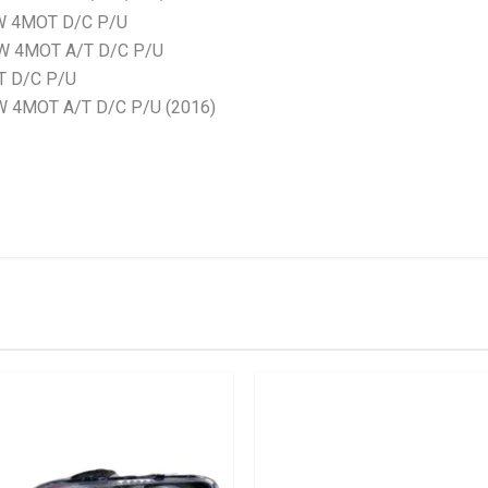
W 4MOT D/C P/U
KW 4MOT A/T D/C P/U
T D/C P/U
 4MOT A/T D/C P/U (2016)
stered user.
 Bonnet