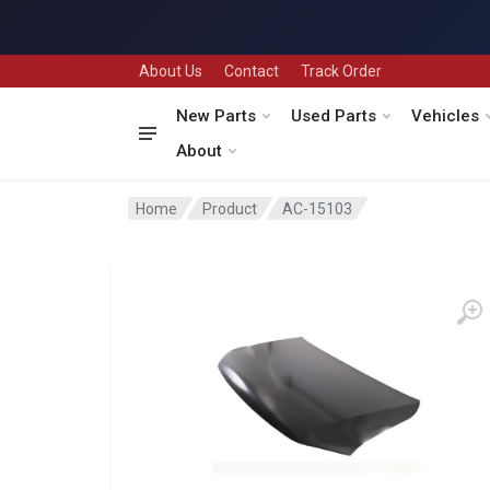
About Us
Contact
Track Order
New Parts
Used Parts
Vehicles
About
Home
Product
AC-15103