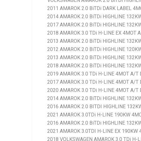
VOLKSWAGEN AMAROK 2.0 BiTDi HIGHLI
2011 AMAROK 2.0 BiTDi DARK LABEL 4M
2014 AMAROK 2.0 BiTDi HIGHLINE 132K
2017 AMAROK 2.0 BiTDi HIGHLINE 132K
2018 AMAROK 3.0 TDi H-LINE EX 4MOT A
2013 AMAROK 2.0 BiTDi HIGHLINE 132K
2012 AMAROK 2.0 BiTDi HIGHLINE 120K
2013 AMAROK 2.0 BiTDi HIGHLINE 132K
2018 AMAROK 2.0 BiTDi HIGHLINE 132KW
2019 AMAROK 3.0 TDi H-LINE 4MOT A/T 
2017 AMAROK 3.0 TDi H-LINE 4MOT A/T 
2020 AMAROK 3.0 TDi H-LINE 4MOT A/T 
2014 AMAROK 2.0 BiTDi HIGHLINE 132K
2016 AMAROK 2.0 BITDI HIGHLINE 132KW
2021 AMAROK 3.0TDi H-LINE 190KW 4MO
2016 AMAROK 2.0 BiTDi HIGHLINE 132K
2021 AMAROK 3.0TDI H-LINE EX 190KW 
2018 VOLKSWAGEN AMAROK 3.0 TDi H-L