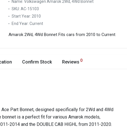
Name:
Volkswagen Amarok 2Wd, 4Wd Bonnet
SKU:
AC-15103
Start Year:
2010
End Year:
Current
Amarok 2Wd, 4Wd Bonnet
Fits cars from 2010 to Current
0
cation
Confirm Stock
Reviews
Ace Part Bonnet, designed specifically for 2Wd and 4Wd
 bonnet is a perfect fit for various Amarok models,
2011-2014 and the DOUBLE CAB HIGHL from 2011-2020.