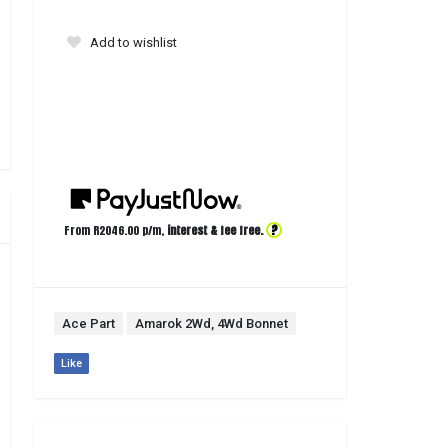
Add to wishlist
?
From R
2046.00
p/m,
interest & fee free.
Ace Part
Amarok 2Wd, 4Wd Bonnet
Like