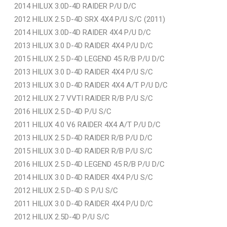
2014 HILUX 3.0D-4D RAIDER P/U D/C
2012 HILUX 2.5 D-4D SRX 4X4 P/U S/C (2011)
2014 HILUX 3.0D-4D RAIDER 4X4 P/U D/C
2013 HILUX 3.0 D-4D RAIDER 4X4 P/U D/C
2015 HILUX 2.5 D-4D LEGEND 45 R/B P/U D/C
2013 HILUX 3.0 D-4D RAIDER 4X4 P/U S/C
2013 HILUX 3.0 D-4D RAIDER 4X4 A/T P/U D/C
2012 HILUX 2.7 VVTI RAIDER R/B P/U S/C
2016 HILUX 2.5 D-4D P/U S/C
2011 HILUX 4.0 V6 RAIDER 4X4 A/T P/U D/C
2013 HILUX 2.5 D-4D RAIDER R/B P/U D/C
2015 HILUX 3.0 D-4D RAIDER R/B P/U S/C
2016 HILUX 2.5 D-4D LEGEND 45 R/B P/U D/C
2014 HILUX 3.0 D-4D RAIDER 4X4 P/U S/C
2012 HILUX 2.5 D-4D S P/U S/C
2011 HILUX 3.0 D-4D RAIDER 4X4 P/U D/C
2012 HILUX 2.5D-4D P/U S/C