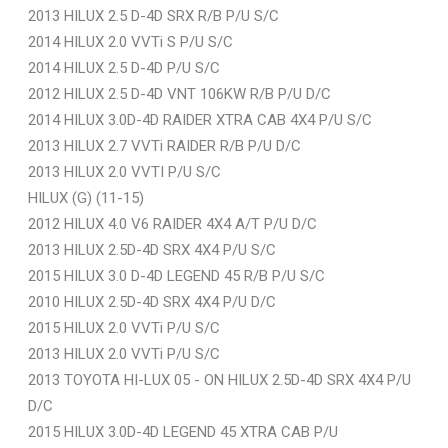
2013 HILUX 2.5 D-4D SRX R/B P/U S/C
2014 HILUX 2.0 VVTi S P/U S/C
2014 HILUX 2.5 D-4D P/U S/C
2012 HILUX 2.5 D-4D VNT 106KW R/B P/U D/C
2014 HILUX 3.0D-4D RAIDER XTRA CAB 4X4 P/U S/C
2013 HILUX 2.7 VVTi RAIDER R/B P/U D/C
2013 HILUX 2.0 VVTI P/U S/C
HILUX (G) (11-15)
2012 HILUX 4.0 V6 RAIDER 4X4 A/T P/U D/C
2013 HILUX 2.5D-4D SRX 4X4 P/U S/C
2015 HILUX 3.0 D-4D LEGEND 45 R/B P/U S/C
2010 HILUX 2.5D-4D SRX 4X4 P/U D/C
2015 HILUX 2.0 VVTi P/U S/C
2013 HILUX 2.0 VVTi P/U S/C
2013 TOYOTA HI-LUX 05 - ON HILUX 2.5D-4D SRX 4X4 P/U
D/C
2015 HILUX 3.0D-4D LEGEND 45 XTRA CAB P/U