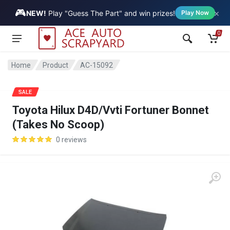
🎮
×
Vehicle
NEW!
Play "Guess The Part" and win prizes!
Play Now
0
Home
Product
AC-15092
SALE
Toyota Hilux D4D/Vvti Fortuner Bonnet
(Takes No Scoop)
0 reviews