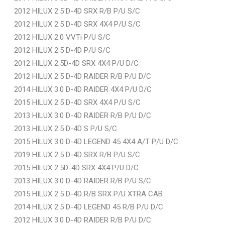
2012 HILUX 2.5 D-4D SRX R/B P/U S/C
2012 HILUX 2.5 D-4D SRX 4X4 P/U S/C
2012 HILUX 2.0 VVTi P/U S/C
2012 HILUX 2.5 D-4D P/U S/C
2012 HILUX 2.5D-4D SRX 4X4 P/U D/C
2012 HILUX 2.5 D-4D RAIDER R/B P/U D/C
2014 HILUX 3.0 D-4D RAIDER 4X4 P/U D/C
2015 HILUX 2.5 D-4D SRX 4X4 P/U S/C
2013 HILUX 3.0 D-4D RAIDER R/B P/U D/C
2013 HILUX 2.5 D-4D S P/U S/C
2015 HILUX 3.0 D-4D LEGEND 45 4X4 A/T P/U D/C
2019 HILUX 2.5 D-4D SRX R/B P/U S/C
2015 HILUX 2.5D-4D SRX 4X4 P/U D/C
2013 HILUX 3.0 D-4D RAIDER R/B P/U S/C
2015 HILUX 2.5 D-4D R/B SRX P/U XTRA CAB
2014 HILUX 2.5 D-4D LEGEND 45 R/B P/U D/C
2012 HILUX 3.0 D-4D RAIDER R/B P/U D/C