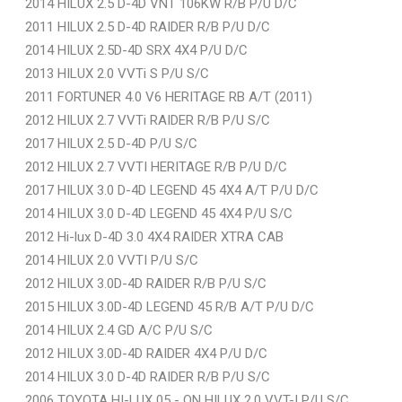
2014 HILUX 2.5 D-4D VNT 106KW R/B P/U D/C
2011 HILUX 2.5 D-4D RAIDER R/B P/U D/C
2014 HILUX 2.5D-4D SRX 4X4 P/U D/C
2013 HILUX 2.0 VVTi S P/U S/C
2011 FORTUNER 4.0 V6 HERITAGE RB A/T (2011)
2012 HILUX 2.7 VVTi RAIDER R/B P/U S/C
2017 HILUX 2.5 D-4D P/U S/C
2012 HILUX 2.7 VVTI HERITAGE R/B P/U D/C
2017 HILUX 3.0 D-4D LEGEND 45 4X4 A/T P/U D/C
2014 HILUX 3.0 D-4D LEGEND 45 4X4 P/U S/C
2012 Hi-lux D-4D 3.0 4X4 RAIDER XTRA CAB
2014 HILUX 2.0 VVTI P/U S/C
2012 HILUX 3.0D-4D RAIDER R/B P/U S/C
2015 HILUX 3.0D-4D LEGEND 45 R/B A/T P/U D/C
2014 HILUX 2.4 GD A/C P/U S/C
2012 HILUX 3.0D-4D RAIDER 4X4 P/U D/C
2014 HILUX 3.0 D-4D RAIDER R/B P/U S/C
2006 TOYOTA HI-LUX 05 - ON HILUX 2.0 VVT-I P/U S/C