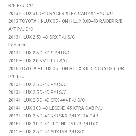
R/B P/U D/C
2013 HILUX 3.0D-4D RAIDER XTRA CAB 4X4 P/U S/C
2013 TOYOTA HI-LUX 05 - ON HILUX 3.0D-4D RAIDER R/B
A/T P/U D/C
2013 HILUX 2.5D-4D SRX P/U S/C
Fortuner
2014 HILUX 2.5 D-4D S P/U S/C
2015 HILUX 2.0 VVTI P/U S/C
2015 TOYOTA HI-LUX 05 - ON HILUX 3.0 D-4D RAIDER R/B
P/U D/C
2010 HILUX 2.5 D-4D P/U S/C
2013 HILUX 2.5 D-4D P/U S/C
2014 HILUX 2.5 D-4D SRX 4X4 P/U S/C
2014 HILUX 3.0D-4D LEGEND 45 XTRA CAB P/U
2012 HILUX 2.5 D-4D R/B SRX P/U XTRA CAB
2015 HILUX 3.0 D-4D LEGEND 45 R/B P/U D/C
2011 HILUX 2.5 D-4D SRX R/B P/U S/C