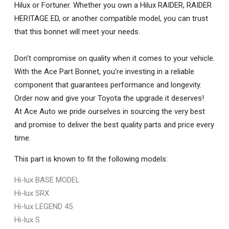
Hilux or Fortuner. Whether you own a Hilux RAIDER, RAIDER
HERITAGE ED, or another compatible model, you can trust
that this bonnet will meet your needs.
Don't compromise on quality when it comes to your vehicle.
With the Ace Part Bonnet, you're investing in a reliable
component that guarantees performance and longevity.
Order now and give your Toyota the upgrade it deserves!
At Ace Auto we pride ourselves in sourcing the very best
and promise to deliver the best quality parts and price every
time.
This part is known to fit the following models:
Hi-lux BASE MODEL
Hi-lux SRX
Hi-lux LEGEND 45
Hi-lux S