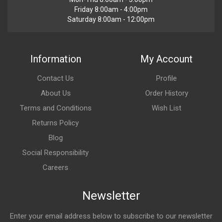
Friday 8:00am - 4:00pm
Saturday 8:00am - 12:00pm
Information
My Account
Contact Us
Profile
About Us
Order History
Terms and Conditions
Wish List
Returns Policy
Blog
Social Responsibility
Careers
Newsletter
Enter your email address below to subscribe to our newsletter