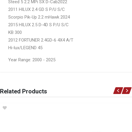
Steed 5 2.2 MPi SX D-Cab2022
2011 HILUX 2.4 GD S P/U S/C
Scorpio Pik-Up 2.2 mHawk 2024
2015 HILUX 2.5 D-4D S P/U S/C
KB 300
2012 FORTUNER 2.4GD-6 4X4 A/T
Hi-lux/LEGEND 45
Year Range: 2000 - 2025
General
You can only submit a review if you are a registered user.
BRAND
Related Products
Ace Part
DESCRIPTION
Hilux D4D/Vvti Fortuner Bonnet (Takes No Scoop)
START YEAR
2011