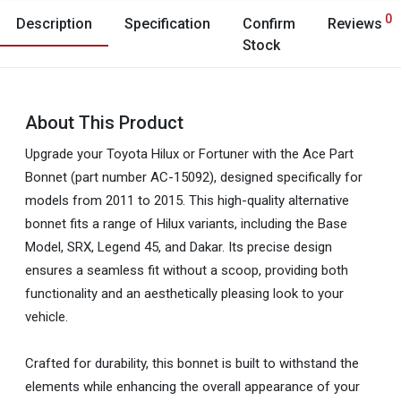
0
Description
Specification
Confirm
Reviews
Stock
About This Product
Upgrade your Toyota Hilux or Fortuner with the Ace Part
Bonnet (part number AC-15092), designed specifically for
models from 2011 to 2015. This high-quality alternative
bonnet fits a range of Hilux variants, including the Base
Model, SRX, Legend 45, and Dakar. Its precise design
ensures a seamless fit without a scoop, providing both
functionality and an aesthetically pleasing look to your
vehicle.
Crafted for durability, this bonnet is built to withstand the
elements while enhancing the overall appearance of your