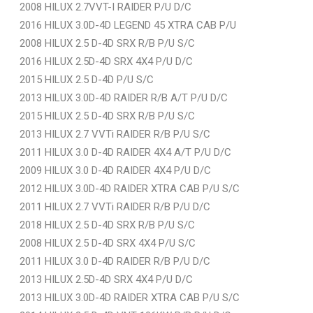
2008 HILUX 2.7VVT-I RAIDER P/U D/C
2016 HILUX 3.0D-4D LEGEND 45 XTRA CAB P/U
2008 HILUX 2.5 D-4D SRX R/B P/U S/C
2016 HILUX 2.5D-4D SRX 4X4 P/U D/C
2015 HILUX 2.5 D-4D P/U S/C
2013 HILUX 3.0D-4D RAIDER R/B A/T P/U D/C
2015 HILUX 2.5 D-4D SRX R/B P/U S/C
2013 HILUX 2.7 VVTi RAIDER R/B P/U S/C
2011 HILUX 3.0 D-4D RAIDER 4X4 A/T P/U D/C
2009 HILUX 3.0 D-4D RAIDER 4X4 P/U D/C
2012 HILUX 3.0D-4D RAIDER XTRA CAB P/U S/C
2011 HILUX 2.7 VVTi RAIDER R/B P/U D/C
2018 HILUX 2.5 D-4D SRX R/B P/U S/C
2008 HILUX 2.5 D-4D SRX 4X4 P/U S/C
2011 HILUX 3.0 D-4D RAIDER R/B P/U D/C
2013 HILUX 2.5D-4D SRX 4X4 P/U D/C
2013 HILUX 3.0D-4D RAIDER XTRA CAB P/U S/C