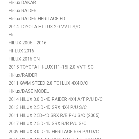
Hi-lux DAKAR
Hi-lux RAIDER
Hi-lux RAIDER HERITAGE ED
2014 TOYOTA HI-LUX 2.0 VVTI S/C
Hi
HILUX 2005 - 2016
HI-LUX 2016
HILUX 2016 ON
2015 TOYOTA HI-LUX [11-15] 2.0 VVTi SC
Hi-lux/RAIDER
2011 GWM STEED 2.8 TCI LUX 4X4 D/C
Hi-lux/BASE MODEL
2014 HILUX 3.0 D-4D RAIDER 4X4 A/T P/U D/C
2013 HILUX 2.5 D-4D SRX 4X4 P/U S/C
2011 HILUX 2.5D-4D SRX R/B P/U S/C (2005)
2017 HILUX 2.5 D-4D SRX R/B P/U S/C
2009 HILUX 3.0 D-4D HERITAGE R/B P/U D/C