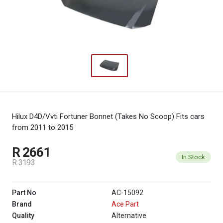
Hilux D4D/Vvti Fortuner Bonnet (Takes No Scoop)
Fits cars
from 2011 to 2015
R 2661
In Stock
R 3193
Part No
AC-15092
Brand
Ace Part
Quality
Alternative