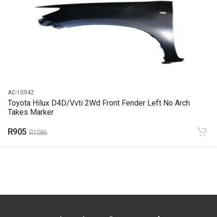
END YEAR
2015
PRICE
R2661
AC-10942
Toyota Hilux D4D/Vvti 2Wd Front Fender Left No Arch
Takes Marker
R905
R1086