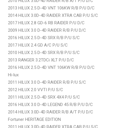
2010 HILUX 3.0D-4D RAIDER R/B A/T P/U D/C
2013 HILUX 2.5 D-4D VNT 106KW R/B P/U D/C
2014 HILUX 3.0D-4D RAIDER XTRA CAB P/U S/C
2017 HILUX 2.8 GD-6 RB RAIDER P/U D/C
2009 HILUX 3.0 D-4D RAIDER R/B P/U D/C
2016 HILUX 2.5 D-4D SRX R/B P/U S/C
2017 HILUX 2.4 GD A/C P/U S/C
2010 HILUX 2.5 D-4D SRX R/B P/U S/C
2013 RANGER 3.2TDCi XLT P/U D/C
2016 HILUX 2.5 D-4D VNT 106KW R/B P/U D/C
Hi-lux
2011 HILUX 3.0 D-4D RAIDER R/B P/U S/C
2012 HILUX 2.0 VVTI P/U S/C
2011 HILUX 2.5 D-4D SRX 4X4 P/U S/C
2016 HILUX 3.0 D-4D LEGEND 45 R/B P/U D/C
2014 HILUX 3.0D-4D RAIDER R/B A/T P/U D/C
Fortuner HERITAGE EDITION
2011 HILUX 3.0D-4D RAIDER XTRA CAB P/U S/C