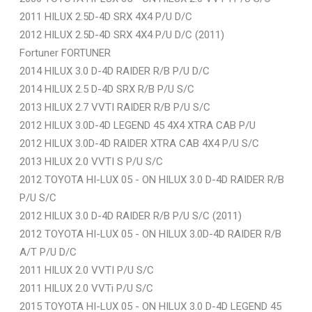
2011 HILUX 2.5D-4D SRX 4X4 P/U D/C
2012 HILUX 2.5D-4D SRX 4X4 P/U D/C (2011)
Fortuner FORTUNER
2014 HILUX 3.0 D-4D RAIDER R/B P/U D/C
2014 HILUX 2.5 D-4D SRX R/B P/U S/C
2013 HILUX 2.7 VVTI RAIDER R/B P/U S/C
2012 HILUX 3.0D-4D LEGEND 45 4X4 XTRA CAB P/U
2012 HILUX 3.0D-4D RAIDER XTRA CAB 4X4 P/U S/C
2013 HILUX 2.0 VVTI S P/U S/C
2012 TOYOTA HI-LUX 05 - ON HILUX 3.0 D-4D RAIDER R/B
P/U S/C
2012 HILUX 3.0 D-4D RAIDER R/B P/U S/C (2011)
2012 TOYOTA HI-LUX 05 - ON HILUX 3.0D-4D RAIDER R/B
A/T P/U D/C
2011 HILUX 2.0 VVTI P/U S/C
2011 HILUX 2.0 VVTi P/U S/C
2015 TOYOTA HI-LUX 05 - ON HILUX 3.0 D-4D LEGEND 45