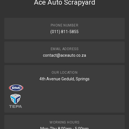
Ace Auto Scrapyard
PHONE NUMBER
(011) 811-5855
EMAIL ADDRESS
contact@aceauto.co.za
OUR LOCATION
4th Avenue Geduld, Springs
WORKING HOURS
Mon-Thu 8:00am - 5:00pm