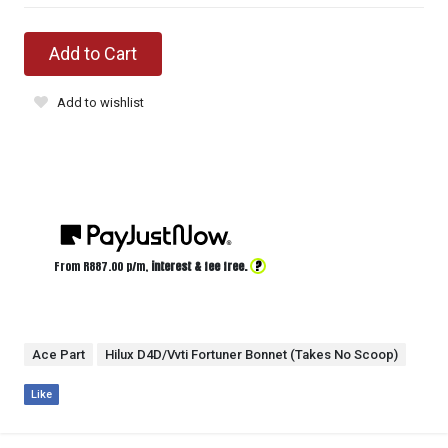
Add to Cart
Add to wishlist
?
From R
887.00
p/m,
interest & fee free.
Ace Part
Hilux D4D/Vvti Fortuner Bonnet (Takes No Scoop)
Like