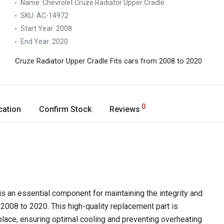
Name:
Chevrolet Cruze Radiator Upper Cradle
SKU:
AC-14972
Start Year:
2008
End Year:
2020
Cruze Radiator Upper Cradle
Fits cars from 2008 to 2020
0
cation
Confirm Stock
Reviews
s an essential component for maintaining the integrity and
2008 to 2020. This high-quality replacement part is
 place, ensuring optimal cooling and preventing overheating