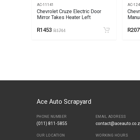
AC-11141
AC-12
Bonnet
Chevrolet Cruze Electric Door
Chevr
Mirror Takes Heater Left
Manua
R1453
R207
R1744
Ace Auto Scrapyard
PHONE NUMBER
EMAIL ADDRESS
(011) 811-5855
contact@aceauto.co.
OUR LOCATION
WORKING HOURS