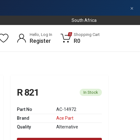
×
South Africa
Hello, Log In
Shopping Cart
0
Register
R0
R 821
In Stock
Part No
AC-14972
Brand
Ace Part
Quality
Alternative