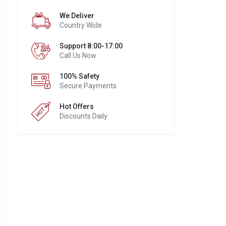
We Deliver
Country Wide
Support 8:00-17:00
Call Us Now
100% Safety
Secure Payments
Hot Offers
Discounts Daily