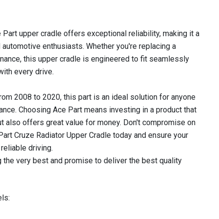
 Part upper cradle offers exceptional reliability, making it a
 automotive enthusiasts. Whether you're replacing a
ance, this upper cradle is engineered to fit seamlessly
with every drive.
m 2008 to 2020, this part is an ideal solution for anyone
ance. Choosing Ace Part means investing in a product that
ut also offers great value for money. Don't compromise on
 Part Cruze Radiator Upper Cradle today and ensure your
reliable driving.
 the very best and promise to deliver the best quality
ls: