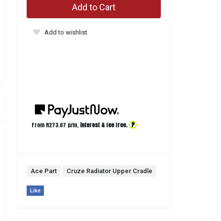
Add to Cart
Add to wishlist
?
From R
273.67
p/m,
interest & fee free.
Ace Part
Cruze Radiator Upper Cradle
Like