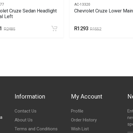
477
AC-13320
olet Cruze Sedan Headlight
Chevrolet Cruze Lower Main 
l Left
1
R1293
R2485
R1552
Information
My Account
N
Contact Us
Profile
En
za
ne
About Us
Order History
spe
Terms and Conditions
Wish List