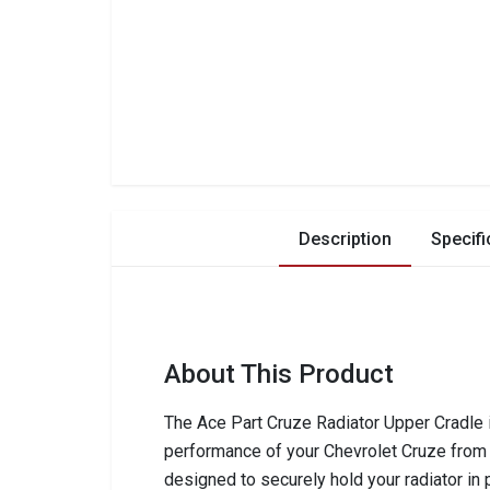
Description
Specifi
About This Product
The Ace Part Cruze Radiator Upper Cradle i
performance of your Chevrolet Cruze from 
designed to securely hold your radiator in