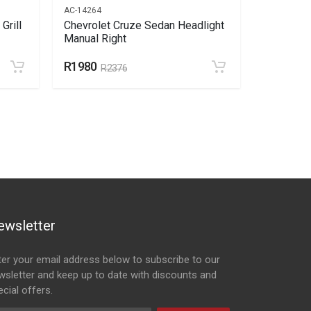
AC-14264
AC-15392
Grill
Chevrolet Cruze Sedan Headlight
Chevrole
Manual Right
Slide Lef
R1980
R234
R2376
R2
ewsletter
ter your email address below to subscribe to our
wsletter and keep up to date with discounts and
cial offers.