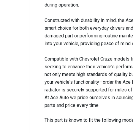
during operation.
Constructed with durability in mind, the Ace
smart choice for both everyday drivers and
damaged part or performing routine mainten
into your vehicle, providing peace of mind 
Compatible with Chevrolet Cruze models fro
seeking to enhance their vehicle's perform
not only meets high standards of quality b
your vehicle's functionality—order the Ace
radiator is securely supported for miles of 
At Ace Auto we pride ourselves in sourcing
parts and price every time.
This part is known to fit the following mode