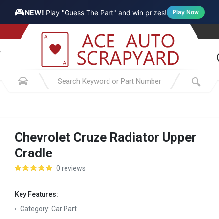
🎮
NEW!
Play "Guess The Part" and win prizes!
Play Now
Chevrolet Cruze Radiator Upper
Cradle
0 reviews
Key Features:
Category:
Car Part