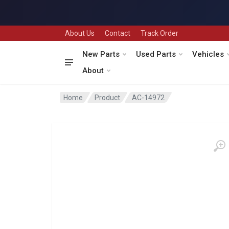
About Us
Contact
Track Order
New Parts
Used Parts
Vehicles
About
Home
Product
AC-14972