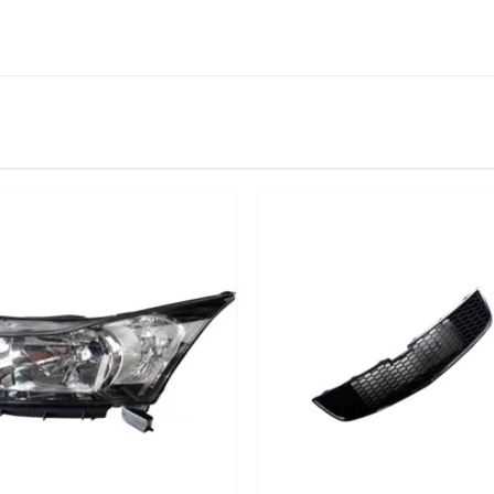
IN STOCK
stered user.
per Cradle