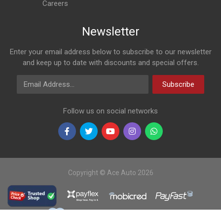
Careers
Newsletter
Enter your email address below to subscribe to our newsletter
and keep up to date with discounts and special offers.
Email Address
Subscribe
Follow us on social networks
Copyright © Ace Auto 2026