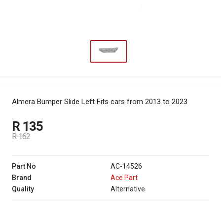
Almera Bumper Slide Left
Fits cars from 2013 to 2023
R 135
R 162
Part No
AC-14526
Brand
Ace Part
Quality
Alternative