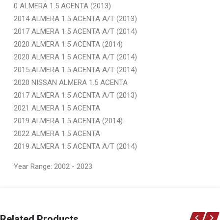
0 ALMERA 1.5 ACENTA (2013)
2014 ALMERA 1.5 ACENTA A/T (2013)
2017 ALMERA 1.5 ACENTA A/T (2014)
2020 ALMERA 1.5 ACENTA (2014)
2020 ALMERA 1.5 ACENTA A/T (2014)
2015 ALMERA 1.5 ACENTA A/T (2014)
2020 NISSAN ALMERA 1.5 ACENTA
2017 ALMERA 1.5 ACENTA A/T (2013)
2021 ALMERA 1.5 ACENTA
2019 ALMERA 1.5 ACENTA (2014)
2022 ALMERA 1.5 ACENTA
2019 ALMERA 1.5 ACENTA A/T (2014)
Year Range: 2002 - 2023
General
You can only submit a review if you are a registered user.
BRAND
Related Products
Ace Part