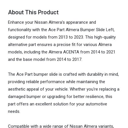
About This Product
Enhance your Nissan Almera's appearance and
functionality with the Ace Part Almera Bumper Slide Left,
designed for models from 2013 to 2023. This high-quality
alternative part ensures a precise fit for various Almera
models, including the Almera ACENTA from 2014 to 2021
and the base model from 2014 to 2017.
The Ace Part bumper slide is crafted with durability in mind,
providing reliable performance while maintaining the
aesthetic appeal of your vehicle. Whether you're replacing a
damaged bumper or upgrading for better resilience, this
part offers an excellent solution for your automotive
needs.
Compatible with a wide range of Nissan Almera variants,