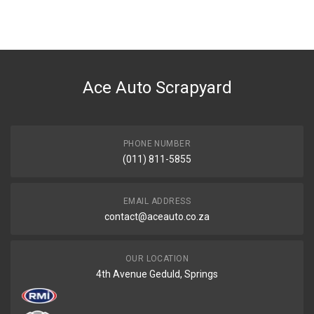
Ace Auto Scrapyard
PHONE NUMBER
(011) 811-5855
EMAIL ADDRESS
contact@aceauto.co.za
OUR LOCATION
4th Avenue Geduld, Springs