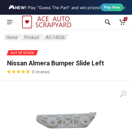
🎮
×
Vehicle
NEW!
Play "Guess The Part" and win prizes!
Play Now
0
Home
Product
AC-14526
SALE
OUT OF STOCK
Nissan Almera Bumper Slide Left
0 reviews