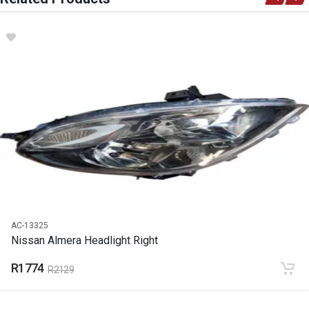
DESCRIPTION
Almera Bumper Slide Left
START YEAR
2013
END YEAR
2023
PRICE
R135
AC-13325
Nissan Almera Headlight Right
R1774
R2129