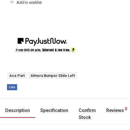
Add to wishlist
?
From R
45.00
p/m,
interest & fee free.
Ace Part
Almera Bumper Slide Left
Like
0
Description
Specification
Confirm
Reviews
Stock