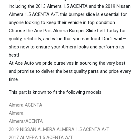
including the 2013 Almera 1.5 ACENTA and the 2019 Nissan
Almera 1.5 ACENTA A/T, this bumper slide is essential for
anyone looking to keep their vehicle in top condition.
Choose the Ace Part Almera Bumper Slide Left today for
quality, reliability, and value that you can trust. Don't wait—
shop now to ensure your Almera looks and performs its
best!
At Ace Auto we pride ourselves in sourcing the very best
and promise to deliver the best quality parts and price every
time.
This part is known to fit the following models:
Almera ACENTA
Almera
Almera/ACENTA
2019 NISSAN ALMERA ALMERA 1.5 ACENTA A/T
2017 ALMERA 1.5 ACENTA A/T