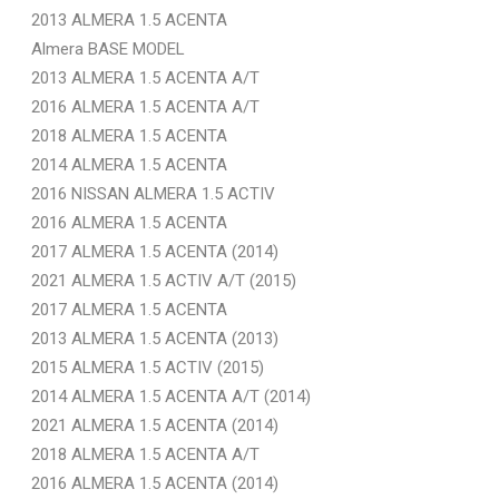
2013 ALMERA 1.5 ACENTA
Almera BASE MODEL
2013 ALMERA 1.5 ACENTA A/T
2016 ALMERA 1.5 ACENTA A/T
2018 ALMERA 1.5 ACENTA
2014 ALMERA 1.5 ACENTA
2016 NISSAN ALMERA 1.5 ACTIV
2016 ALMERA 1.5 ACENTA
2017 ALMERA 1.5 ACENTA (2014)
2021 ALMERA 1.5 ACTIV A/T (2015)
2017 ALMERA 1.5 ACENTA
2013 ALMERA 1.5 ACENTA (2013)
2015 ALMERA 1.5 ACTIV (2015)
2014 ALMERA 1.5 ACENTA A/T (2014)
2021 ALMERA 1.5 ACENTA (2014)
2018 ALMERA 1.5 ACENTA A/T
2016 ALMERA 1.5 ACENTA (2014)