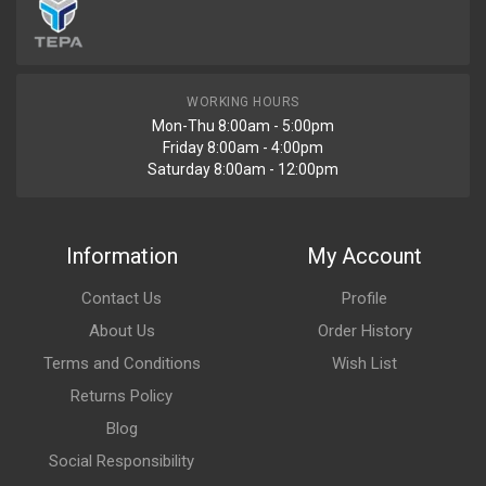
WORKING HOURS
Mon-Thu 8:00am - 5:00pm
Friday 8:00am - 4:00pm
Saturday 8:00am - 12:00pm
Information
My Account
Contact Us
Profile
About Us
Order History
Terms and Conditions
Wish List
Returns Policy
Blog
Social Responsibility