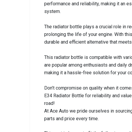
performance and reliability, making it an e
system.
The radiator bottle plays a crucial role in 
prolonging the life of your engine. With thi
durable and efficient alternative that mee
This radiator bottle is compatible with va
are popular among enthusiasts and daily driv
making it a hassle-free solution for your 
Don’t compromise on quality when it comes
E34 Radiator Bottle for reliability and va
road!
At Ace Auto we pride ourselves in sourcing
parts and price every time.