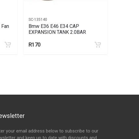
SC-135140
AC-24460
 Fan
Bmw E36 E46 E34 CAP
Bmw Bmw 
EXPANSION TANK 2.0BAR
Switch 3
R170
R216
R2
ewsletter
ter your email address below to subscribe to our
wsletter and keep up to date with discounts and