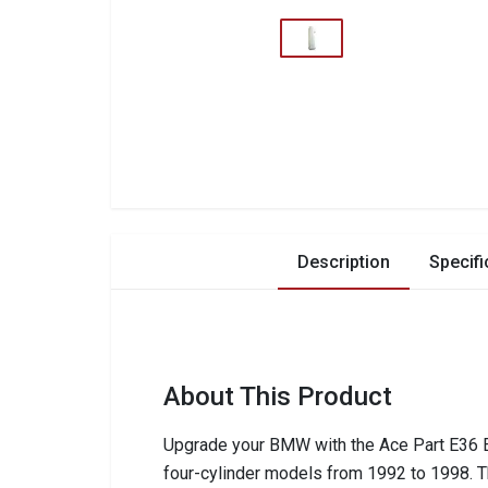
Description
Specifi
About This Product
Upgrade your BMW with the Ace Part E36 E34
four-cylinder models from 1992 to 1998. T