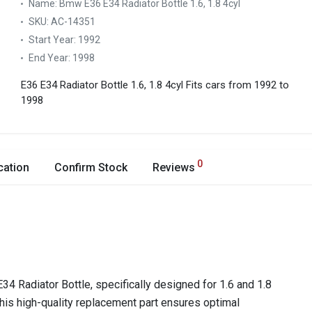
Name:
Bmw E36 E34 Radiator Bottle 1.6, 1.8 4cyl
SKU:
AC-14351
Start Year:
1992
End Year:
1998
E36 E34 Radiator Bottle 1.6, 1.8 4cyl
Fits cars from 1992 to
1998
0
cation
Confirm Stock
Reviews
 Radiator Bottle, specifically designed for 1.6 and 1.8
his high-quality replacement part ensures optimal