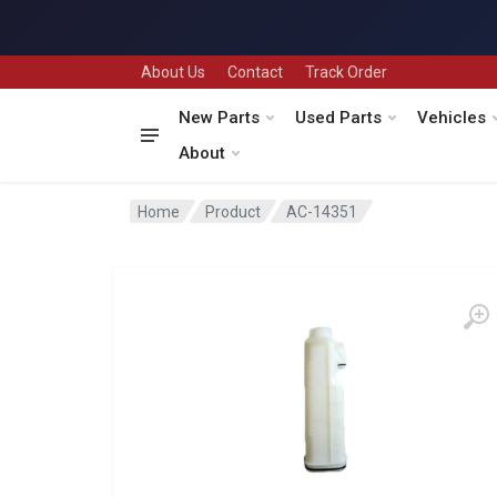
About Us
Contact
Track Order
New Parts
Used Parts
Vehicles
About
Home
Product
AC-14351