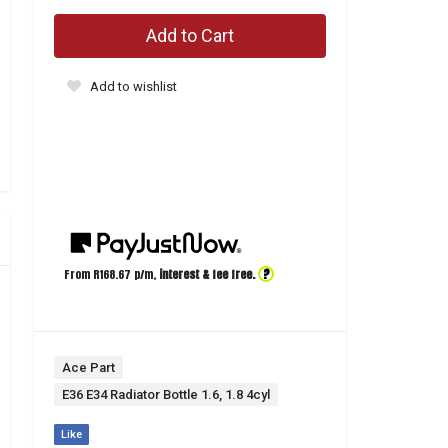
Add to Cart
Add to wishlist
?
From R
168.67
p/m,
interest & fee free.
Ace Part
E36 E34 Radiator Bottle 1.6, 1.8 4cyl
Like