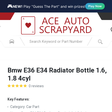
🎮
NEW!
Play "Guess The Part" and win prizes!
Play Now
Bmw E36 E34 Radiator Bottle 1.6,
1.8 4cyl
0 reviews
Key Features:
Category:
Car Part