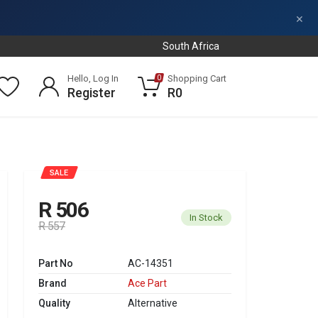
×
South Africa
Hello, Log In
Shopping Cart
0
Register
R0
SALE
R 506
In Stock
R 557
Part No
AC-14351
Brand
Ace Part
Quality
Alternative