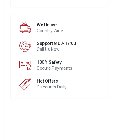
We Deliver
Country Wide
Support 8:00-17:00
Call Us Now
100% Safety
Secure Payments
Hot Offers
Discounts Daily