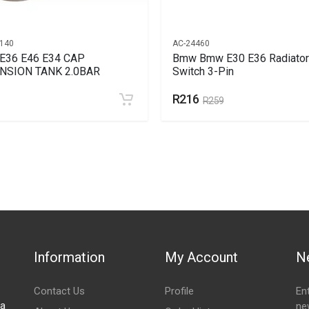
140
AC-24460
E36 E46 E34 CAP
Bmw Bmw E30 E36 Radiator
NSION TANK 2.0BAR
Switch 3-Pin
R216
R259
Information
My Account
N
Contact Us
Profile
En
za
ne