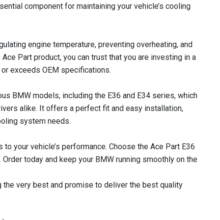
ssential component for maintaining your vehicle’s cooling
regulating engine temperature, preventing overheating, and
s Ace Part product, you can trust that you are investing in a
ts or exceeds OEM specifications.
rious BMW models, including the E36 and E34 series, which
ers alike. It offers a perfect fit and easy installation,
cooling system needs.
 to your vehicle’s performance. Choose the Ace Part E36
lue. Order today and keep your BMW running smoothly on the
 the very best and promise to deliver the best quality