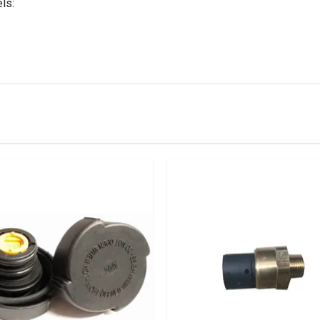
ls:
IN STOCK
stered user.
ttle 1.6, 1.8 4cyl