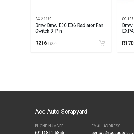
AC-24460
SC-135
Bmw Bmw E30 E36 Radiator Fan
Bmw 
AR
Switch 3-Pin
EXPA
R216
R170
R259
Ace Auto Scrapyard
PHONE NUMBER
EMAIL ADDRESS
(011) 811-5855
contact@aceauto.co.