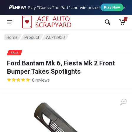
🎮
×
Vehicle
NEW!
Play "Guess The Part" and win prizes!
Play Now
0
Home
Product
AC-13950
SALE
Ford Bantam Mk 6, Fiesta Mk 2 Front
Bumper Takes Spotlights
0 reviews