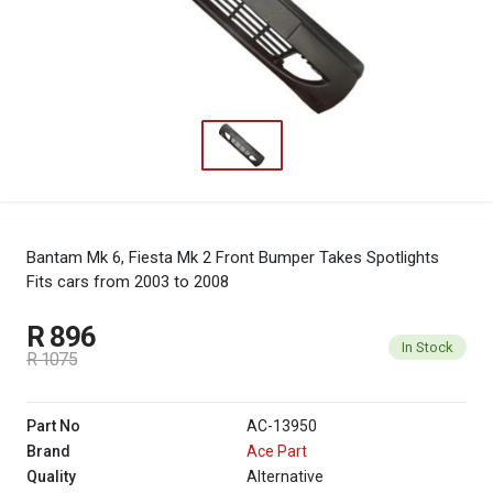
Bantam Mk 6, Fiesta Mk 2 Front Bumper Takes Spotlights
Fits cars from 2003 to 2008
R 896
In Stock
R 1075
Part No
AC-13950
Brand
Ace Part
Quality
Alternative