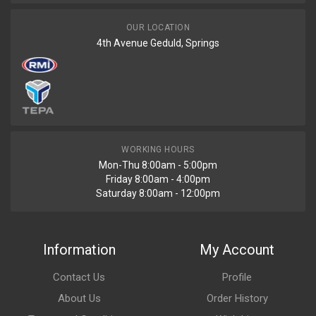
OUR LOCATION
4th Avenue Geduld, Springs
WORKING HOURS
Mon-Thu 8:00am - 5:00pm
Friday 8:00am - 4:00pm
Saturday 8:00am - 12:00pm
Information
My Account
Contact Us
Profile
About Us
Order History