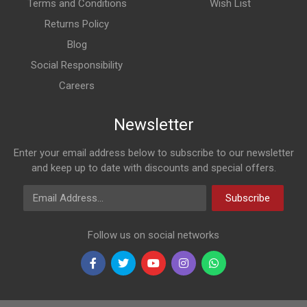
Terms and Conditions
Wish List
Returns Policy
Blog
Social Responsibility
Careers
Newsletter
Enter your email address below to subscribe to our newsletter
and keep up to date with discounts and special offers.
Email Address
Subscribe
Follow us on social networks