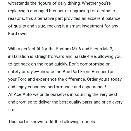
withstands the rigours of daily driving. Whether you're
replacing a damaged bumper or upgrading for aesthetic
reasons, this alternative part provides an excellent balance
of quality and value, making it a smart investment for any
Ford owner.
With a perfect fit for the Bantam Mk 6 and Fiesta Mk 2,
installation is straightforward and hassle-free, allowing you
to get back on the road quickly. Don't compromise on
safety or style—choose the Ace Part Front Bumper for
your Ford and experience the difference. Order yours today
and enjoy enhanced performance and appearance!
At Ace Auto we pride ourselves in sourcing the very best
and promise to deliver the best quality parts and price every
time.
This part is known to fit the following models: