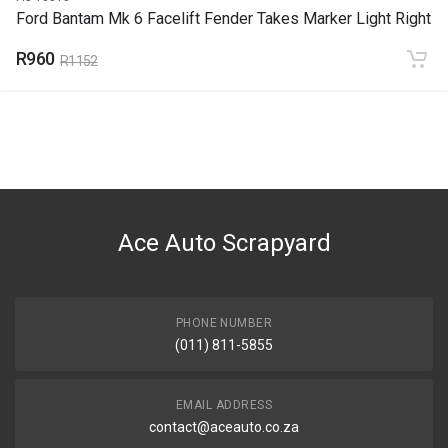
Ford Bantam Mk 6 Facelift Fender Takes Marker Light Right
R960
R1152
Ace Auto Scrapyard
PHONE NUMBER
(011) 811-5855
EMAIL ADDRESS
contact@aceauto.co.za