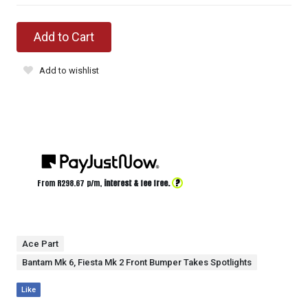
Add to Cart
Add to wishlist
?
From R
298.67
p/m,
interest & fee free.
Ace Part
Bantam Mk 6, Fiesta Mk 2 Front Bumper Takes Spotlights
Like