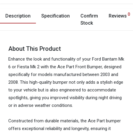
0
Description
Specification
Confirm
Reviews
Stock
About This Product
Enhance the look and functionality of your Ford Bantam Mk
6 or Fiesta Mk 2 with the Ace Part Front Bumper, designed
specifically for models manufactured between 2003 and
2008. This high-quality bumper not only adds a stylish edge
to your vehicle but is also engineered to accommodate
spotlights, giving you improved visibility during night driving
or in adverse weather conditions.
Constructed from durable materials, the Ace Part bumper
offers exceptional reliability and longevity, ensuring it