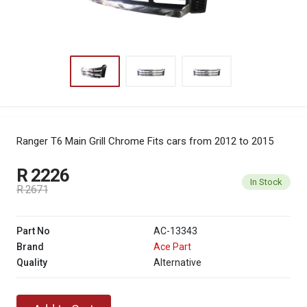
Ranger T6 Main Grill Chrome
Fits cars from 2012 to 2015
R 2226
In Stock
R 2671
Part No
AC-13343
Brand
Ace Part
Quality
Alternative