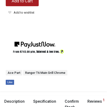
Add to Cart
Add to wishlist
?
From R
742.00
p/m,
interest & fee free.
Ace Part
Ranger T6 Main Grill Chrome
Like
1
Description
Specification
Confirm
Reviews