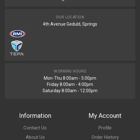
OUR LOCATION
4th Avenue Geduld, Springs
WORKING HOURS
Mon-Thu 8:00am - 5:00pm
Friday 8:00am - 4:00pm
Saturday 8:00am - 12:00pm
Information
My Account
Contact Us
Profile
About Us
Order History