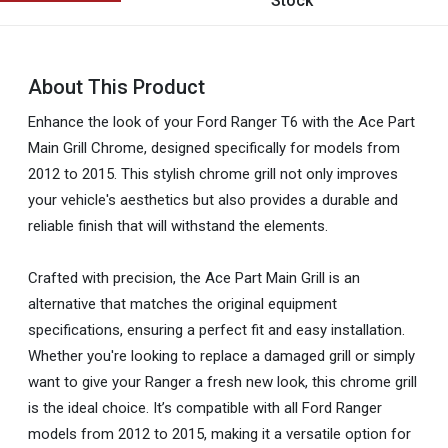
Stock
About This Product
Enhance the look of your Ford Ranger T6 with the Ace Part
Main Grill Chrome, designed specifically for models from
2012 to 2015. This stylish chrome grill not only improves
your vehicle's aesthetics but also provides a durable and
reliable finish that will withstand the elements.
Crafted with precision, the Ace Part Main Grill is an
alternative that matches the original equipment
specifications, ensuring a perfect fit and easy installation.
Whether you're looking to replace a damaged grill or simply
want to give your Ranger a fresh new look, this chrome grill
is the ideal choice. It’s compatible with all Ford Ranger
models from 2012 to 2015, making it a versatile option for