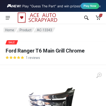
🎮
×
Vehicle
NEW!
Play "Guess The Part" and win prizes!
Play Now
0
Home
Product
AC-13343
SALE
Ford Ranger T6 Main Grill Chrome
1 reviews