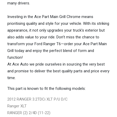
many drivers.
Investing in the Ace Part Main Grill Chrome means
prioritising quality and style for your vehicle. With its striking
appearance, it not only upgrades your truck’s exterior but
also adds value to your ride. Don’t miss the chance to
transform your Ford Ranger T6—order your Ace Part Main
Grill today and enjoy the perfect blend of form and
function!
At Ace Auto we pride ourselves in sourcing the very best
and promise to deliver the best quality parts and price every
time.
This part is known to fit the following models:
2012 RANGER 3.2TDCi XLT P/U D/C
Ranger XLT
RANGER (2) 2/4D (11-22)