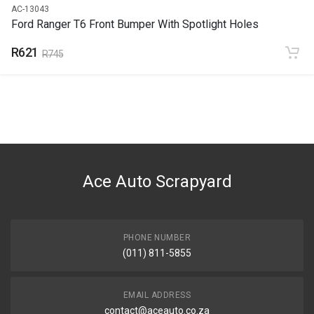
AC-13043
Ford Ranger T6 Front Bumper With Spotlight Holes
R621
R745
Ace Auto Scrapyard
PHONE NUMBER
(011) 811-5855
EMAIL ADDRESS
contact@aceauto.co.za