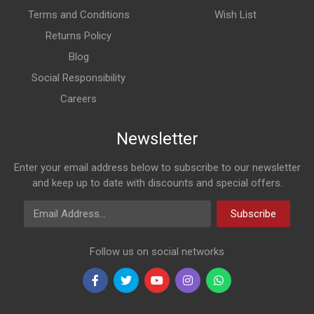
Terms and Conditions
Wish List
Returns Policy
Blog
Social Responsibility
Careers
Newsletter
Enter your email address below to subscribe to our newsletter
and keep up to date with discounts and special offers.
Email Address
Subscribe
Follow us on social networks