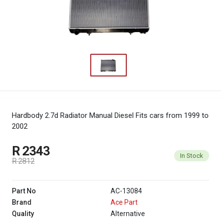
Hardbody 2.7d Radiator Manual Diesel
Fits cars from 1999 to
2002
R 2343
In Stock
R 2812
Part No
AC-13084
Brand
Ace Part
Quality
Alternative