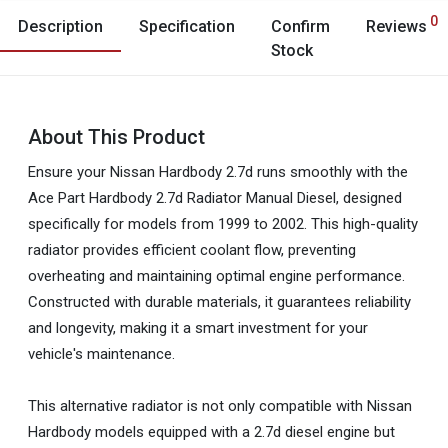
0
Description
Specification
Confirm
Reviews
Stock
About This Product
Ensure your Nissan Hardbody 2.7d runs smoothly with the
Ace Part Hardbody 2.7d Radiator Manual Diesel, designed
specifically for models from 1999 to 2002. This high-quality
radiator provides efficient coolant flow, preventing
overheating and maintaining optimal engine performance.
Constructed with durable materials, it guarantees reliability
and longevity, making it a smart investment for your
vehicle's maintenance.
This alternative radiator is not only compatible with Nissan
Hardbody models equipped with a 2.7d diesel engine but