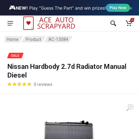
🎮
×
Vehicle
NEW!
Play "Guess The Part" and win prizes!
Play Now
0
Home
Product
AC-13084
SALE
Nissan Hardbody 2.7d Radiator Manual
Diesel
0 reviews