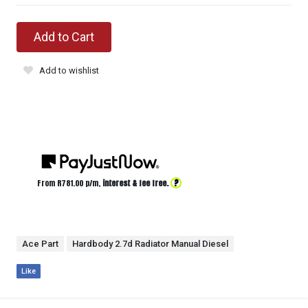
Add to Cart
Add to wishlist
?
From R
781.00
p/m,
interest & fee free.
Ace Part
Hardbody 2.7d Radiator Manual Diesel
Like