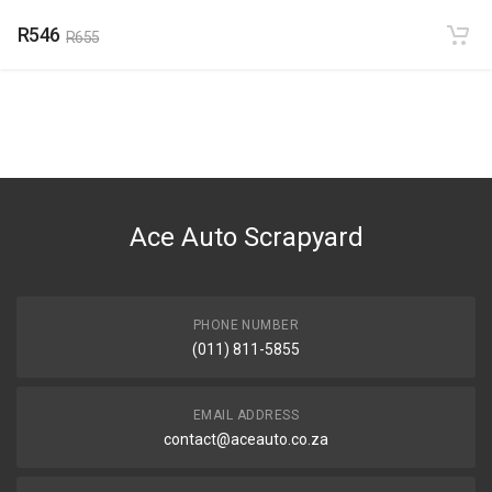
R546
R655
Ace Auto Scrapyard
PHONE NUMBER
(011) 811-5855
EMAIL ADDRESS
contact@aceauto.co.za