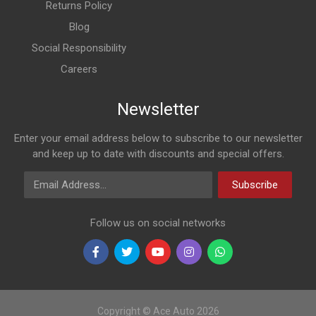
Returns Policy
Blog
Social Responsibility
Careers
Newsletter
Enter your email address below to subscribe to our newsletter
and keep up to date with discounts and special offers.
Email Address
Subscribe
Follow us on social networks
Copyright © Ace Auto 2026