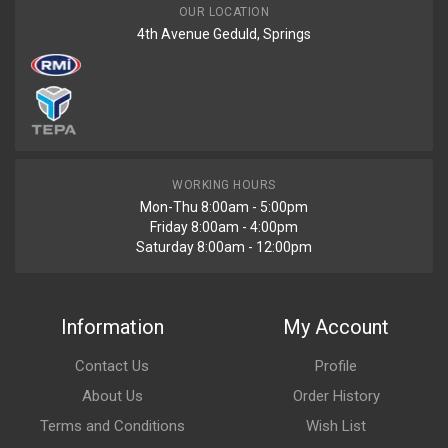
OUR LOCATION
4th Avenue Geduld, Springs
WORKING HOURS
Mon-Thu 8:00am - 5:00pm
Friday 8:00am - 4:00pm
Saturday 8:00am - 12:00pm
Information
My Account
Contact Us
Profile
About Us
Order History
Terms and Conditions
Wish List