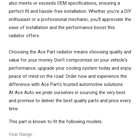
also meets or exceeds OEM specifications, ensuring a
perfect fit and hassle-free installation. Whether you're a DIY
enthusiast or a professional mechanic, you'll appreciate the
ease of installation and the performance boost this
radiator offers.
Choosing the Ace Part radiator means choosing quality and
value for your money. Don't compromise on your vehicle's
performance; upgrade your cooling system today and enjoy
peace of mind on the road. Order now and experience the
difference with Ace Part's trusted automotive solutions.
At Ace Auto we pride ourselves in sourcing the very best
and promise to deliver the best quality parts and price every
time.
This part is known to fit the following models:
Year Range: -