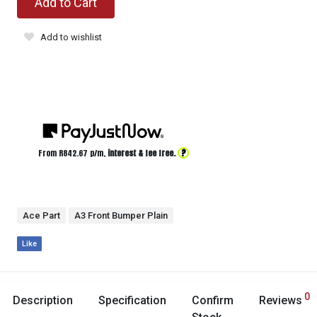
Add to Cart
Add to wishlist
?
From R
842.67
p/m,
interest & fee free.
Ace Part
A3 Front Bumper Plain
Like
0
Description
Specification
Confirm
Reviews