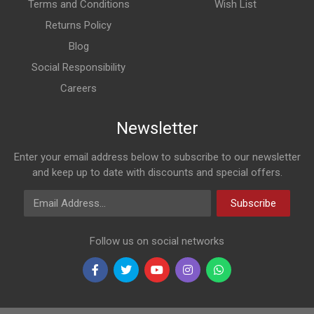
Terms and Conditions
Wish List
Returns Policy
Blog
Social Responsibility
Careers
Newsletter
Enter your email address below to subscribe to our newsletter
and keep up to date with discounts and special offers.
Email Address
Subscribe
Follow us on social networks