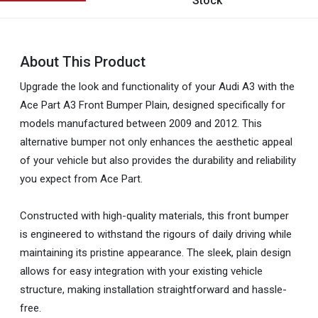
Stock
About This Product
Upgrade the look and functionality of your Audi A3 with the
Ace Part A3 Front Bumper Plain, designed specifically for
models manufactured between 2009 and 2012. This
alternative bumper not only enhances the aesthetic appeal
of your vehicle but also provides the durability and reliability
you expect from Ace Part.
Constructed with high-quality materials, this front bumper
is engineered to withstand the rigours of daily driving while
maintaining its pristine appearance. The sleek, plain design
allows for easy integration with your existing vehicle
structure, making installation straightforward and hassle-
free.