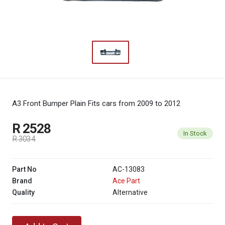
A3 Front Bumper Plain
Fits cars from 2009 to 2012
R 2528
In Stock
R 3034
Part No
AC-13083
Brand
Ace Part
Quality
Alternative