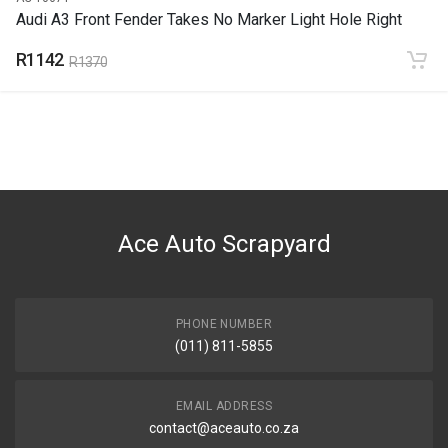
Audi A3 Front Fender Takes No Marker Light Hole Right
R1142
R1370
Ace Auto Scrapyard
PHONE NUMBER
(011) 811-5855
EMAIL ADDRESS
contact@aceauto.co.za