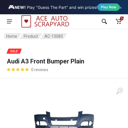
🎮
×
Vehicle
NEW!
Play "Guess The Part" and win prizes!
Play Now
0
Home
Product
AC-13083
SALE
Audi A3 Front Bumper Plain
0 reviews