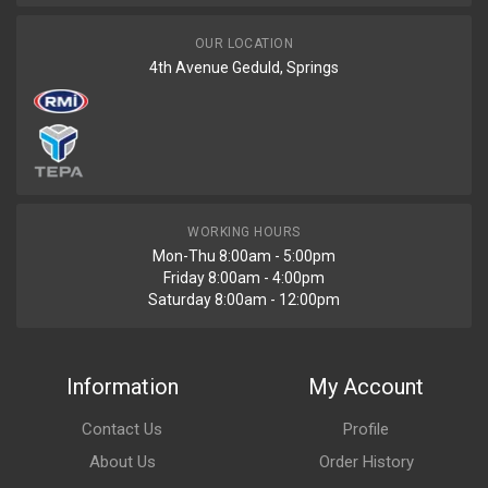
OUR LOCATION
4th Avenue Geduld, Springs
WORKING HOURS
Mon-Thu 8:00am - 5:00pm
Friday 8:00am - 4:00pm
Saturday 8:00am - 12:00pm
Information
My Account
Contact Us
Profile
About Us
Order History