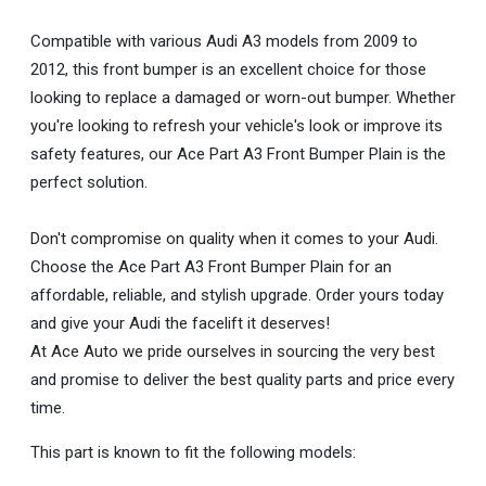
Compatible with various Audi A3 models from 2009 to
2012, this front bumper is an excellent choice for those
looking to replace a damaged or worn-out bumper. Whether
you're looking to refresh your vehicle's look or improve its
safety features, our Ace Part A3 Front Bumper Plain is the
perfect solution.
Don't compromise on quality when it comes to your Audi.
Choose the Ace Part A3 Front Bumper Plain for an
affordable, reliable, and stylish upgrade. Order yours today
and give your Audi the facelift it deserves!
At Ace Auto we pride ourselves in sourcing the very best
and promise to deliver the best quality parts and price every
time.
This part is known to fit the following models: