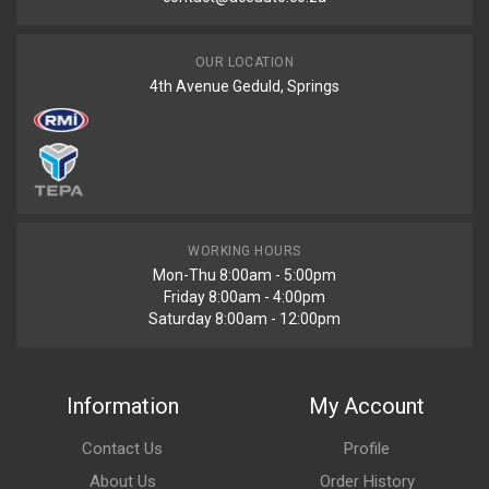
OUR LOCATION
4th Avenue Geduld, Springs
WORKING HOURS
Mon-Thu 8:00am - 5:00pm
Friday 8:00am - 4:00pm
Saturday 8:00am - 12:00pm
Information
My Account
Contact Us
Profile
About Us
Order History