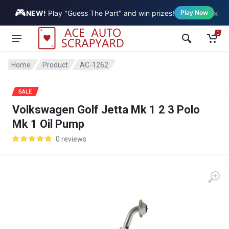
🎮
×
Vehicle
NEW!
Play "Guess The Part" and win prizes!
Play Now
0
Home
Product
AC-1262
SALE
Volkswagen Golf Jetta Mk 1 2 3 Polo
Mk 1 Oil Pump
0 reviews