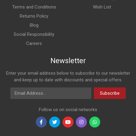
Terms and Conditions
Wish List
Returns Policy
Blog
Social Responsibility
Careers
Newsletter
Enter your email address below to subscribe to our newsletter
and keep up to date with discounts and special offers.
Email Address
Subscribe
Follow us on social networks