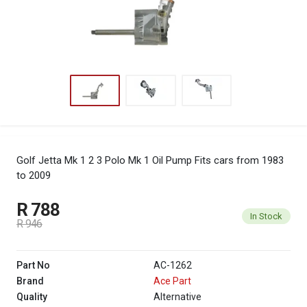
Golf Jetta Mk 1 2 3 Polo Mk 1 Oil Pump
Fits cars from 1983
to 2009
R 788
In Stock
R 946
Part No
AC-1262
Brand
Ace Part
Quality
Alternative