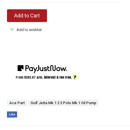
Add to Cart
Add to wishlist
?
From R
262.67
p/m,
interest & fee free.
Ace Part
Golf Jetta Mk 1 2 3 Polo Mk 1 Oil Pump
Like