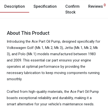
0
Description
Specification
Confirm
Reviews
Stock
About This Product
Introducing the Ace Part Oil Pump, designed specifically for
Volkswagen Golf (Mk 1, Mk 2, Mk 3), Jetta (Mk 1, Mk 2, Mk
3), and Polo (Mk 1) models manufactured between 1983
and 2009. This essential car part ensures your engine
operates at optimal performance by providing the
necessary lubrication to keep moving components running
smoothly.
Crafted from high-quality materials, the Ace Part Oil Pump
boasts exceptional reliability and durability, making it a
smart alternative for your vehicle's maintenance needs.