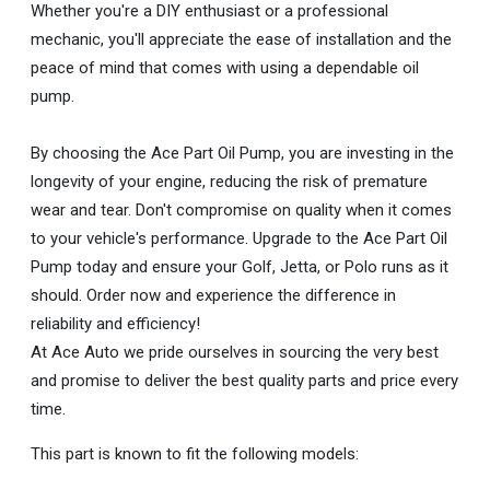
Whether you're a DIY enthusiast or a professional
mechanic, you'll appreciate the ease of installation and the
peace of mind that comes with using a dependable oil
pump.
By choosing the Ace Part Oil Pump, you are investing in the
longevity of your engine, reducing the risk of premature
wear and tear. Don't compromise on quality when it comes
to your vehicle's performance. Upgrade to the Ace Part Oil
Pump today and ensure your Golf, Jetta, or Polo runs as it
should. Order now and experience the difference in
reliability and efficiency!
At Ace Auto we pride ourselves in sourcing the very best
and promise to deliver the best quality parts and price every
time.
This part is known to fit the following models: