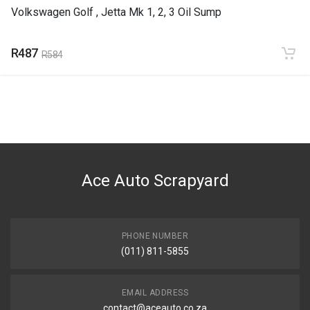
Volkswagen Golf , Jetta Mk 1, 2, 3 Oil Sump
R487
R584
Ace Auto Scrapyard
PHONE NUMBER
(011) 811-5855
EMAIL ADDRESS
contact@aceauto.co.za