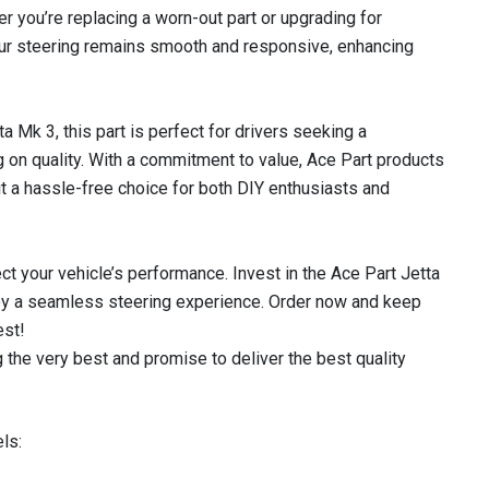
r you’re replacing a worn-out part or upgrading for
your steering remains smooth and responsive, enhancing
 Mk 3, this part is perfect for drivers seeking a
on quality. With a commitment to value, Ace Part products
it a hassle-free choice for both DIY enthusiasts and
ect your vehicle’s performance. Invest in the Ace Part Jetta
oy a seamless steering experience. Order now and keep
est!
 the very best and promise to deliver the best quality
ls: