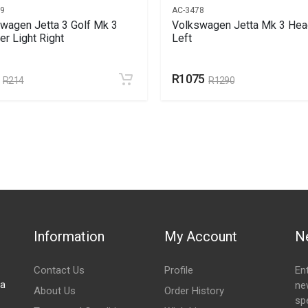
69
AC-3478
wagen Jetta 3 Golf Mk 3
Volkswagen Jetta Mk 3 Head
r Light Right
Left
R1075
R214
R1290
Information
My Account
N
Contact Us
Profile
En
za
ne
About Us
Order History
spe