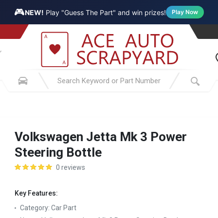
🎮
NEW!
Play "Guess The Part" and win prizes!
Play Now
Volkswagen Jetta Mk 3 Power
Steering Bottle
0 reviews
Key Features:
Category:
Car Part