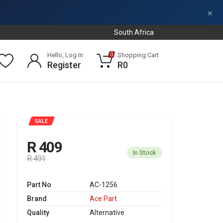
×
South Africa
Hello, Log In
Shopping Cart
0
Register
R0
SALE
R 409
In Stock
R 491
Part No
AC-1256
Brand
Ace Part
Quality
Alternative