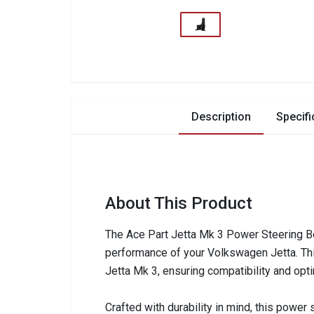
Description
Specifi
About This Product
The Ace Part Jetta Mk 3 Power Steering B
performance of your Volkswagen Jetta. This 
Jetta Mk 3, ensuring compatibility and opti
Crafted with durability in mind, this power 