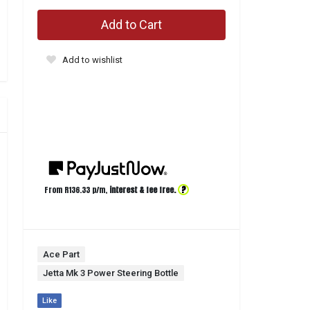
Add to Cart
Add to wishlist
?
From R
136.33
p/m,
interest & fee free.
Ace Part
Jetta Mk 3 Power Steering Bottle
Like