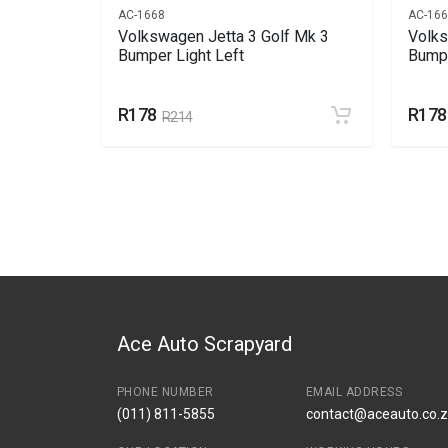
AC-1668
AC-16
Front
Volkswagen Jetta 3 Golf Mk 3
Volks
Bumper Light Left
Bumpe
R178
R178
R214
Ace Auto Scrapyard
PHONE NUMBER
EMAIL ADDRESS
(011) 811-5855
contact@aceauto.co.