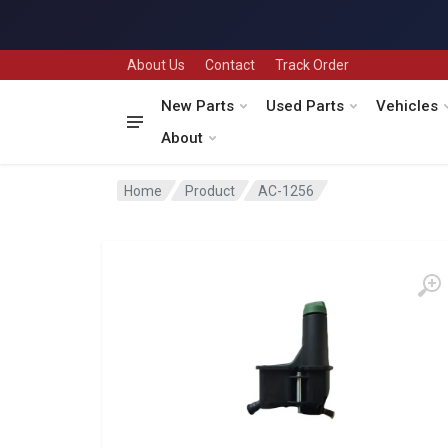
About Us
Contact
Track Order
New Parts
Used Parts
Vehicles
About
Home
Product
AC-1256