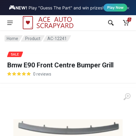
🎮
×
Vehicle
NEW!
Play "Guess The Part" and win prizes!
Play Now
0
Home
Product
AC-12241
SALE
Bmw E90 Front Centre Bumper Grill
0 reviews