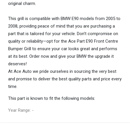
original charm.
This grill is compatible with BMW E90 models from 2005 to
2008, providing peace of mind that you are purchasing a
part that is tailored for your vehicle. Don’t compromise on
quality or reliability—opt for the Ace Part E90 Front Centre
Bumper Grill to ensure your car looks great and performs
at its best. Order now and give your BMW the upgrade it
deserves!
At Ace Auto we pride ourselves in sourcing the very best
and promise to deliver the best quality parts and price every
time.
This part is known to fit the following models:
Year Range: -
General