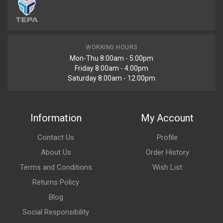
WORKING HOURS
Mon-Thu 8:00am - 5:00pm
Friday 8:00am - 4:00pm
Saturday 8:00am - 12:00pm
Information
My Account
Contact Us
Profile
About Us
Order History
Terms and Conditions
Wish List
Returns Policy
Blog
Social Responsibility