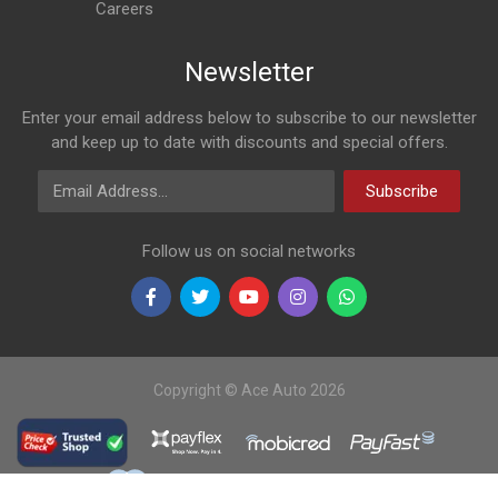
Careers
Newsletter
Enter your email address below to subscribe to our newsletter
and keep up to date with discounts and special offers.
Email Address
Subscribe
Follow us on social networks
Copyright © Ace Auto 2026