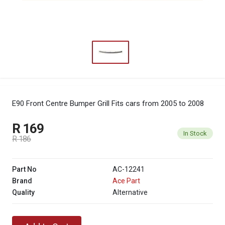
E90 Front Centre Bumper Grill
Fits cars from 2005 to 2008
R 169
In Stock
R 186
Part No
AC-12241
Brand
Ace Part
Quality
Alternative