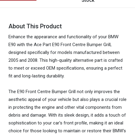
Stock
About This Product
Enhance the appearance and functionality of your BMW
E90 with the Ace Part E90 Front Centre Bumper Grill,
designed specifically for models manufactured between
2005 and 2008. This high-quality alternative part is crafted
to meet or exceed OEM specifications, ensuring a perfect
fit and long-lasting durability.
The E90 Front Centre Bumper Grill not only improves the
aesthetic appeal of your vehicle but also plays a crucial role
in protecting the engine and other vital components from
debris and damage. With its sleek design, it adds a touch of
sophistication to your car’s front profile, making it an ideal
choice for those looking to maintain or restore their BMW’s