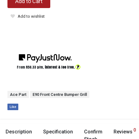
Add to Cart
Add to wishlist
?
From R
56.33
p/m,
interest & fee free.
Ace Part
E90 Front Centre Bumper Grill
Like
0
Description
Specification
Confirm
Reviews