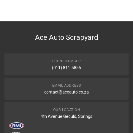
You can only submit a review if you are a registered user.
BRAND
Ace Part
DESCRIPTION
E90 Front Centre Bumper Grill
Ace Auto Scrapyard
START YEAR
2005
END YEAR
2008
PHONE NUMBER
(011) 811-5855
PRICE
R169
EMAIL ADDRESS
contact@aceauto.co.za
OUR LOCATION
4th Avenue Geduld, Springs