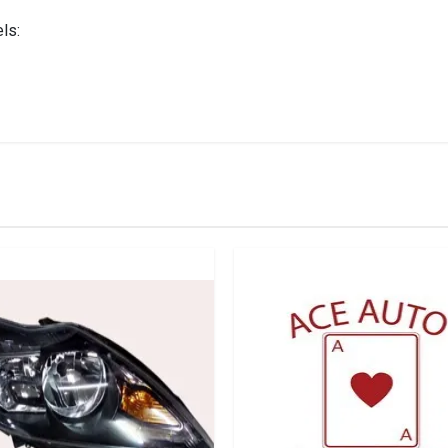
ls:
IN STOCK
stered user.
ht Black Inside Left