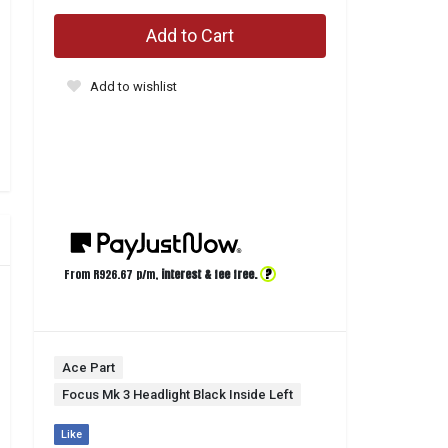
Add to Cart
Add to wishlist
?
From R
926.67
p/m,
interest & fee free.
Ace Part
Focus Mk 3 Headlight Black Inside Left
Like