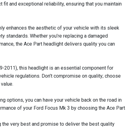
t fit and exceptional reliability, ensuring that you maintain
only enhances the aesthetic of your vehicle with its sleek
fety standards. Whether you’re replacing a damaged
mance, the Ace Part headlight delivers quality you can
-2011), this headlight is an essential component for
vehicle regulations. Don’t compromise on quality; choose
 value.
ing options, you can have your vehicle back on the road in
rformance of your Ford Focus Mk 3 by choosing the Ace Part
 the very best and promise to deliver the best quality