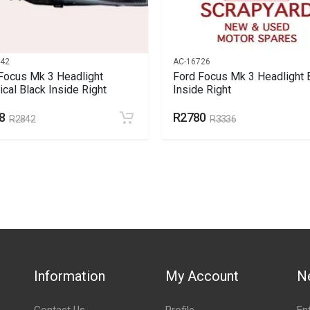
542
AC-16726
Focus Mk 3 Headlight
Ford Focus Mk 3 Headlight 
rical Black Inside Right
Inside Right
8
R2780
R2842
R3336
Information
My Account
N