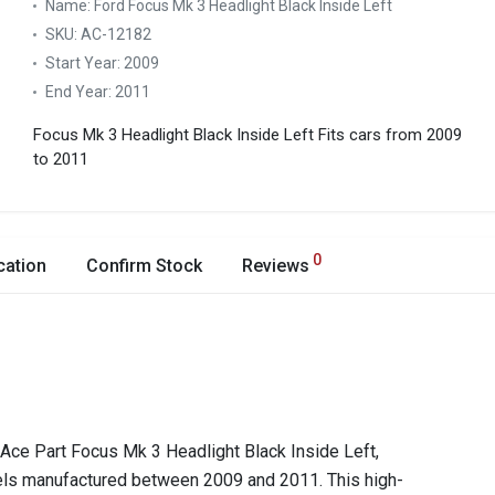
Name:
Ford Focus Mk 3 Headlight Black Inside Left
SKU:
AC-12182
Start Year:
2009
End Year:
2011
Focus Mk 3 Headlight Black Inside Left
Fits cars from 2009
to 2011
0
cation
Confirm Stock
Reviews
e Ace Part Focus Mk 3 Headlight Black Inside Left,
els manufactured between 2009 and 2011. This high-