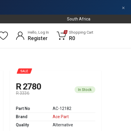
×
South Africa
Hello, Log In
Shopping Cart
0
Register
R0
SALE
R 2780
In Stock
R 3336
Part No
AC-12182
Brand
Ace Part
Quality
Alternative