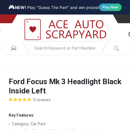
🎮
NEW!
Play "Guess The Part" and win prizes!
Play Now
Ford Focus Mk 3 Headlight Black
Inside Left
0 reviews
Key Features:
Category:
Car Part