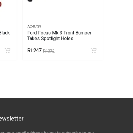
AC-8739
AC-8742
Black
Ford Focus Mk 3 Front Bumper
Ford Foc
Takes Spotlight Holes
Grill Tak
R1247
R145
R1372
R1
ewsletter