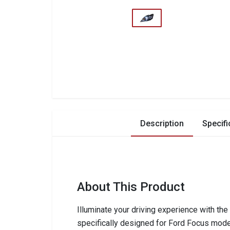
Description
Specifi
About This Product
Illuminate your driving experience with th
specifically designed for Ford Focus mod