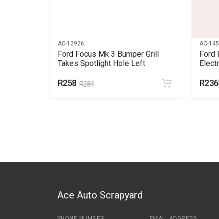
AC-12926
AC-14
 Bumper
Ford Focus Mk 3 Bumper Grill
Ford 
Takes Spotlight Hole Left
Elect
R258
R236
R284
Ace Auto Scrapyard
PHONE NUMBER
EMAIL ADDRESS