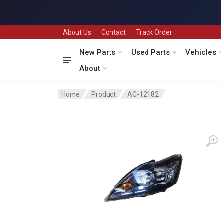
About Us
Contact
Track Order
New Parts
Used Parts
Vehicles
About
Home
Product
AC-12182