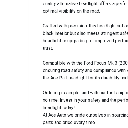
quality alternative headlight offers a perfec
optimal visibility on the road.
Crafted with precision, this headlight not 
black interior but also meets stringent sa
headlight or upgrading for improved perfor
trust.
Compatible with the Ford Focus Mk 3 (2009
ensuring road safety and compliance with 
the Ace Part headlight for its durability and
Ordering is simple, and with our fast shipp
no time. Invest in your safety and the pe
headlight today!
At Ace Auto we pride ourselves in sourcing
parts and price every time.