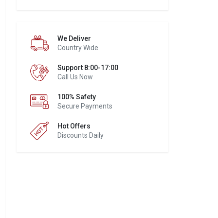
We Deliver
Country Wide
Support 8:00-17:00
Call Us Now
100% Safety
Secure Payments
Hot Offers
Discounts Daily