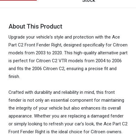
Stock
About This Product
Upgrade your vehicle's style and protection with the Ace
Part C2 Front Fender Right, designed specifically for Citroen
models from 2003 to 2020. This high-quality alternative part
is perfect for Citroen C2 VTR models from 2004 to 2006
and fits the 2006 Citroen C2, ensuring a precise fit and
finish.
Crafted with durability and reliability in mind, this front
fender is not only an essential component for maintaining
the integrity of your vehicle but also enhances its overall
appearance. Whether you are replacing a damaged fender
or simply looking to refresh your car’s look, the Ace Part C2
Front Fender Right is the ideal choice for Citroen owners.