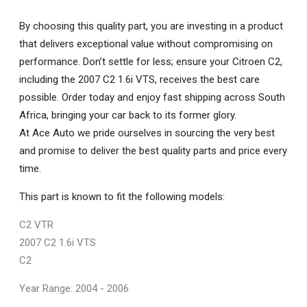
By choosing this quality part, you are investing in a product
that delivers exceptional value without compromising on
performance. Don’t settle for less; ensure your Citroen C2,
including the 2007 C2 1.6i VTS, receives the best care
possible. Order today and enjoy fast shipping across South
Africa, bringing your car back to its former glory.
At Ace Auto we pride ourselves in sourcing the very best
and promise to deliver the best quality parts and price every
time.
This part is known to fit the following models:
C2 VTR
2007 C2 1.6i VTS
C2
Year Range: 2004 - 2006