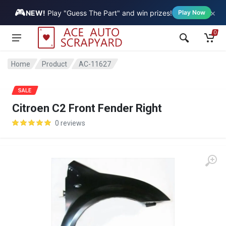
🎮
×
Vehicle
NEW!
Play "Guess The Part" and win prizes!
Play Now
0
Home
Product
AC-11627
SALE
Citroen C2 Front Fender Right
0 reviews