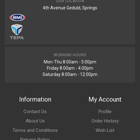
OUR LOCATION
4th Avenue Geduld, Springs
WORKING HOURS
Mon-Thu 8:00am - 5:00pm
Friday 8:00am - 4:00pm
Saturday 8:00am - 12:00pm
Information
My Account
Contact Us
Profile
About Us
Order History
Terms and Conditions
Wish List
Returns Policy