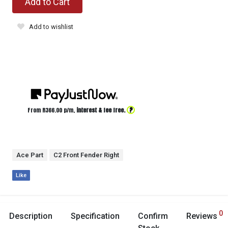
Add to Cart
Add to wishlist
?
From R
366.00
p/m,
interest & fee free.
Ace Part
C2 Front Fender Right
Like
0
Description
Specification
Confirm
Reviews