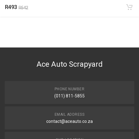
R493
R542
Ace Auto Scrapyard
PHONE NUMBER
(011) 811-5855
EMAIL ADDRESS
contact@aceauto.co.za