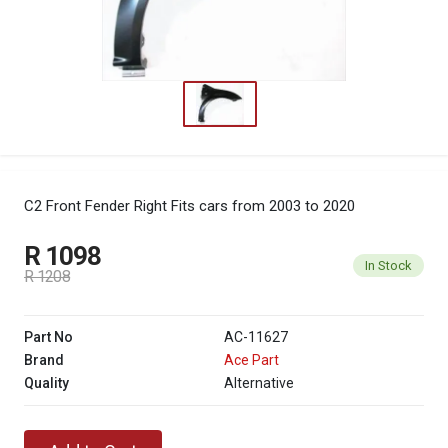
C2 Front Fender Right
Fits cars from 2003 to 2020
R 1098
In Stock
R 1208
Part No
AC-11627
Brand
Ace Part
Quality
Alternative