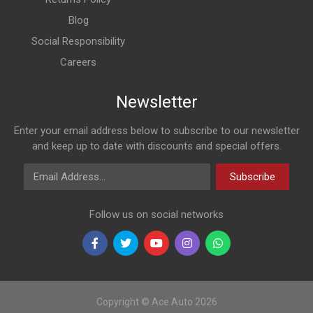
Blog
Social Responsibility
Careers
Newsletter
Enter your email address below to subscribe to our newsletter
and keep up to date with discounts and special offers.
Email Address
Subscribe
Follow us on social networks
Copyright © Ace Auto 2026