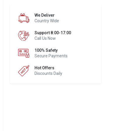
We Deliver
Country Wide
Support 8:00-17:00
Call Us Now
100% Safety
Secure Payments
Hot Offers
Discounts Daily