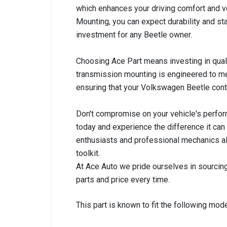
which enhances your driving comfort and ve
Mounting, you can expect durability and sta
investment for any Beetle owner.
Choosing Ace Part means investing in qualit
transmission mounting is engineered to me
ensuring that your Volkswagen Beetle conti
Don't compromise on your vehicle's perfo
today and experience the difference it can
enthusiasts and professional mechanics ali
toolkit.
At Ace Auto we pride ourselves in sourcing
parts and price every time.
This part is known to fit the following mode