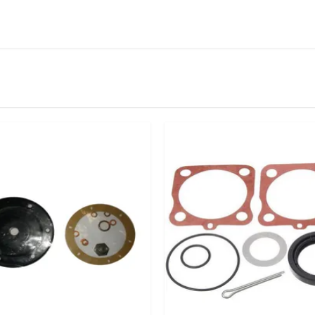
IN STOCK
stered user.
ion Mounting