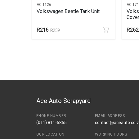
AC-1126
AC-17
nnel
Volkswagen Beetle Tank Unit
Volks
Cover
R216
R262
R259
Ace Auto Scrapyard
PHONE NUMBER
EMAIL ADDRESS
(011) 811-5855
contact@aceauto.co.
OUR LOCATION
WORKING HOURS