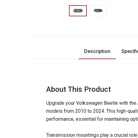
Description
Specifi
About This Product
Upgrade your Volkswagen Beetle with the 
models from 2010 to 2024. This high-quality
performance, essential for maintaining opt
Transmission mountings play a crucial role