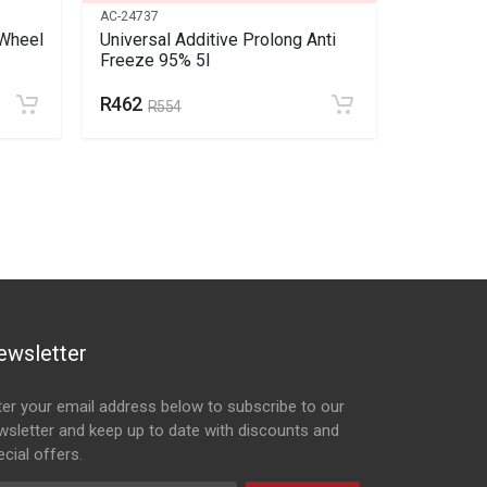
AC-24737
SC-137529
Wheel
Universal Additive Prolong Anti
Volkswag
Freeze 95% 5l
Spring Ki
R462
R275
R554
ewsletter
ter your email address below to subscribe to our
wsletter and keep up to date with discounts and
cial offers.