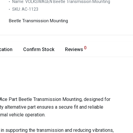
Name:
VOLKSWAGEN Beetle Transmission Mounting
SKU:
AC-1123
Beetle Transmission Mounting
0
cation
Confirm Stock
Reviews
Ace Part Beetle Transmission Mounting, designed for
 alternative part ensures a secure fit and reliable
imal vehicle operation.
 in supporting the transmission and reducing vibrations,