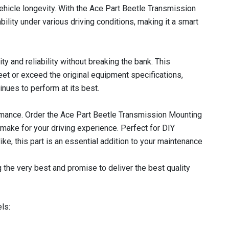
hicle longevity. With the Ace Part Beetle Transmission
bility under various driving conditions, making it a smart
y and reliability without breaking the bank. This
et or exceed the original equipment specifications,
nues to perform at its best.
rmance. Order the Ace Part Beetle Transmission Mounting
 make for your driving experience. Perfect for DIY
ke, this part is an essential addition to your maintenance
 the very best and promise to deliver the best quality
ls: