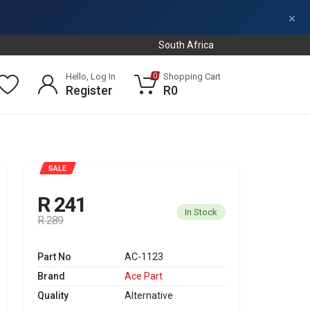
×
South Africa
Hello, Log In
Shopping Cart
0
Register
R0
SALE
R 241
In Stock
R 289
Part No
AC-1123
Brand
Ace Part
Quality
Alternative