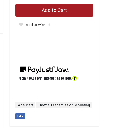
Add to Cart
Add to wishlist
?
From R
80.33
p/m,
interest & fee free.
Ace Part
Beetle Transmission Mounting
Like