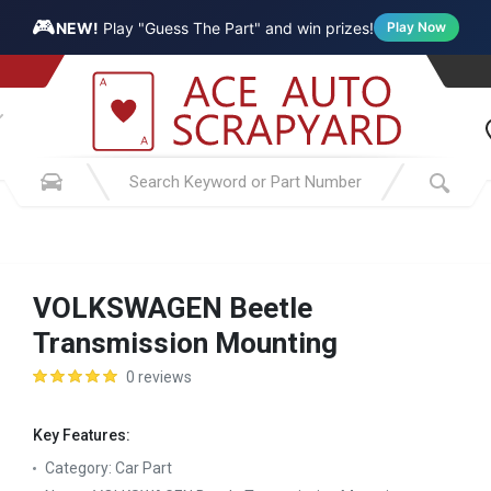
🎮
NEW!
Play "Guess The Part" and win prizes!
Play Now
VOLKSWAGEN Beetle
Transmission Mounting
0 reviews
Key Features:
Category:
Car Part