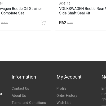
104
AC-2116
wagen Beetle Oil Strainer
VOLKSWAGEN Beetle Rear 
 Complete Set
Side Shaft Seal Kit
R62
R288
R74
Information
My Account
N
Contact Us
Profile
En
za
ne
About Us
Order History
spe
Terms and Conditions
Wish List