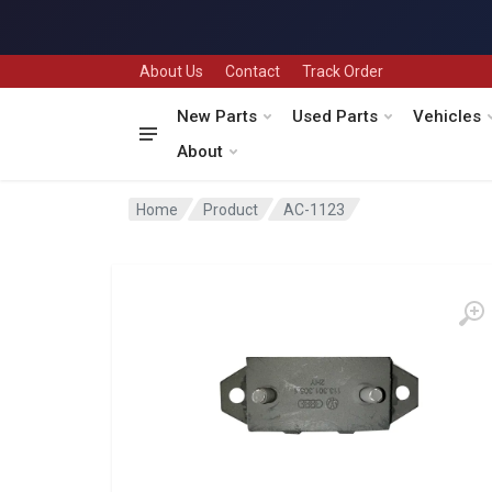
About Us
Contact
Track Order
New Parts
Used Parts
Vehicles
About
Home
Product
AC-1123