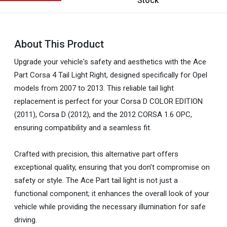
Stock
About This Product
Upgrade your vehicle's safety and aesthetics with the Ace
Part Corsa 4 Tail Light Right, designed specifically for Opel
models from 2007 to 2013. This reliable tail light
replacement is perfect for your Corsa D COLOR EDITION
(2011), Corsa D (2012), and the 2012 CORSA 1.6 OPC,
ensuring compatibility and a seamless fit.
Crafted with precision, this alternative part offers
exceptional quality, ensuring that you don’t compromise on
safety or style. The Ace Part tail light is not just a
functional component; it enhances the overall look of your
vehicle while providing the necessary illumination for safe
driving.