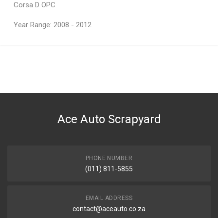
Corsa D OPC
Year Range: 2008 - 2012
General
You can only submit a review if you are a registered user.
BRAND
Ace Part
DESCRIPTION
Corsa 4 Tail Light 5 Door Right
Ace Auto Scrapyard
START YEAR
2007
END YEAR
2013
PHONE NUMBER
(011) 811-5855
PRICE
R1489
EMAIL ADDRESS
contact@aceauto.co.za