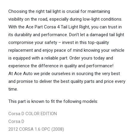
Choosing the right tail light is crucial for maintaining
visibility on the road, especially during low-light conditions.
With the Ace Part Corsa 4 Tail Light Right, you can trust in
its durability and performance. Don't let a damaged tail light
compromise your safety – invest in this top-quality
replacement and enjoy peace of mind knowing your vehicle
is equipped with a reliable part. Order yours today and
experience the difference in quality and performance!
At Ace Auto we pride ourselves in sourcing the very best
and promise to deliver the best quality parts and price every
time.
This part is known to fit the following models:
Corsa D COLOR EDITION
Corsa D
2012 CORSA 1.6 OPC (2008)