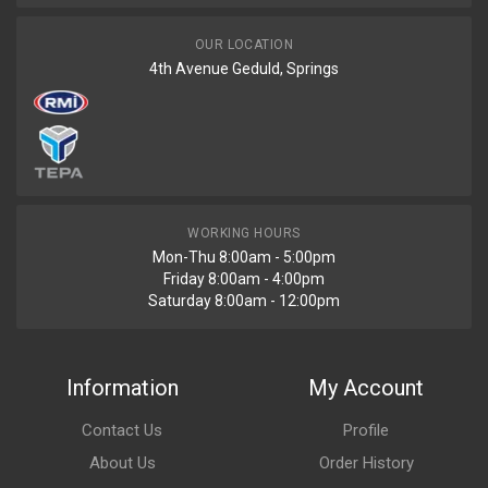
OUR LOCATION
4th Avenue Geduld, Springs
WORKING HOURS
Mon-Thu 8:00am - 5:00pm
Friday 8:00am - 4:00pm
Saturday 8:00am - 12:00pm
Information
My Account
Contact Us
Profile
About Us
Order History