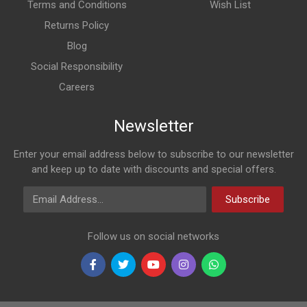
Terms and Conditions
Wish List
Returns Policy
Blog
Social Responsibility
Careers
Newsletter
Enter your email address below to subscribe to our newsletter
and keep up to date with discounts and special offers.
Email Address
Subscribe
Follow us on social networks