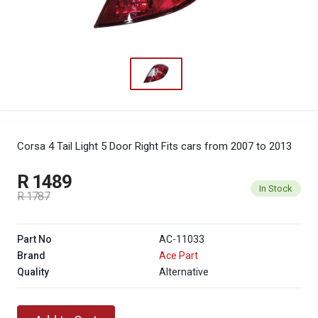
Corsa 4 Tail Light 5 Door Right
Fits cars from 2007 to 2013
R 1489
In Stock
R 1787
Part No
AC-11033
Brand
Ace Part
Quality
Alternative