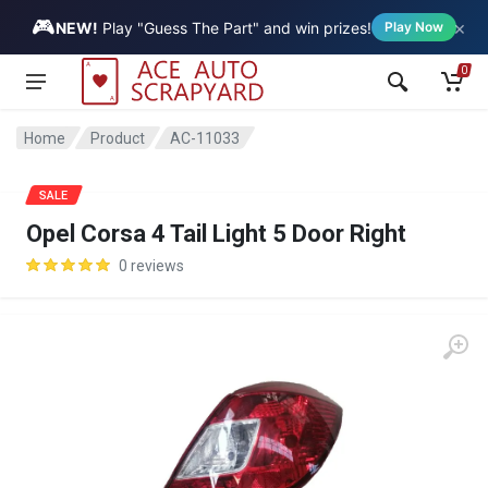
🎮
×
Vehicle
NEW!
Play "Guess The Part" and win prizes!
Play Now
0
Home
Product
AC-11033
SALE
Opel Corsa 4 Tail Light 5 Door Right
0 reviews