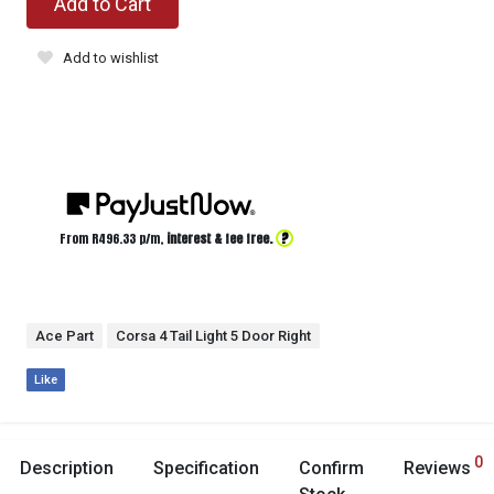
Add to Cart
Add to wishlist
?
From R
496.33
p/m,
interest & fee free.
Ace Part
Corsa 4 Tail Light 5 Door Right
Like
0
Description
Specification
Confirm
Reviews