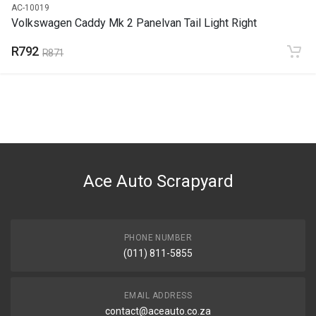
AC-10019
Volkswagen Caddy Mk 2 Panelvan Tail Light Right
R792
R871
Ace Auto Scrapyard
PHONE NUMBER
(011) 811-5855
EMAIL ADDRESS
contact@aceauto.co.za