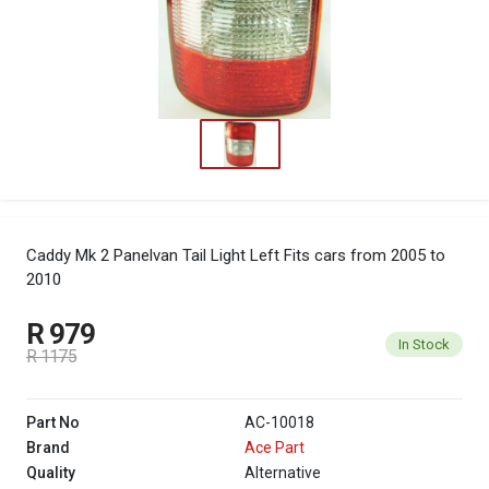
Caddy Mk 2 Panelvan Tail Light Left
Fits cars from 2005 to
2010
R 979
In Stock
R 1175
Part No
AC-10018
Brand
Ace Part
Quality
Alternative