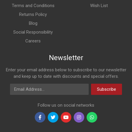
Terms and Conditions
Wish List
Returns Policy
Blog
Social Responsibility
Careers
Newsletter
Enter your email address below to subscribe to our newsletter
and keep up to date with discounts and special offers.
Email Address
Subscribe
Follow us on social networks