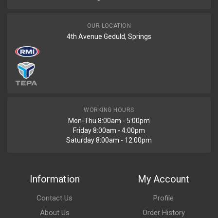
OUR LOCATION
4th Avenue Geduld, Springs
WORKING HOURS
Mon-Thu 8:00am - 5:00pm
Friday 8:00am - 4:00pm
Saturday 8:00am - 12:00pm
Information
My Account
Contact Us
Profile
About Us
Order History