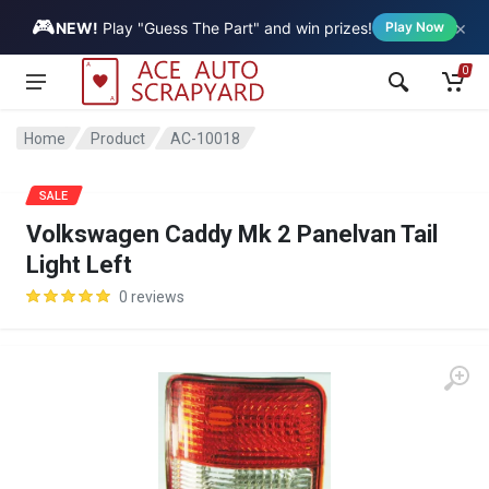
🎮
×
Vehicle
NEW!
Play "Guess The Part" and win prizes!
Play Now
0
Home
Product
AC-10018
SALE
Volkswagen Caddy Mk 2 Panelvan Tail
Light Left
0 reviews