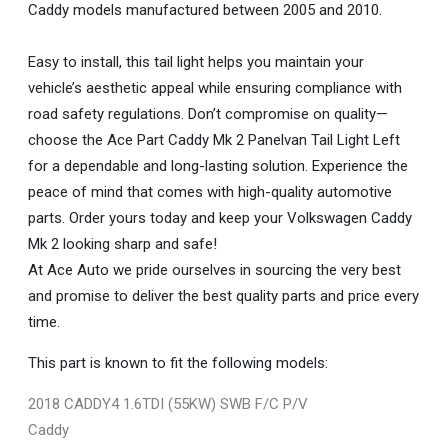
Caddy models manufactured between 2005 and 2010.
Easy to install, this tail light helps you maintain your
vehicle’s aesthetic appeal while ensuring compliance with
road safety regulations. Don’t compromise on quality—
choose the Ace Part Caddy Mk 2 Panelvan Tail Light Left
for a dependable and long-lasting solution. Experience the
peace of mind that comes with high-quality automotive
parts. Order yours today and keep your Volkswagen Caddy
Mk 2 looking sharp and safe!
At Ace Auto we pride ourselves in sourcing the very best
and promise to deliver the best quality parts and price every
time.
This part is known to fit the following models:
2018 CADDY4 1.6TDI (55KW) SWB F/C P/V
Caddy