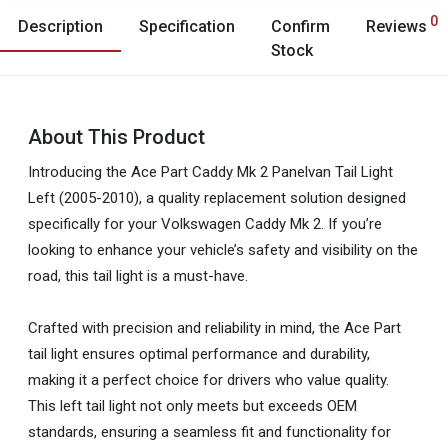
0
Description
Specification
Confirm
Reviews
Stock
About This Product
Introducing the Ace Part Caddy Mk 2 Panelvan Tail Light
Left (2005-2010), a quality replacement solution designed
specifically for your Volkswagen Caddy Mk 2. If you’re
looking to enhance your vehicle’s safety and visibility on the
road, this tail light is a must-have.
Crafted with precision and reliability in mind, the Ace Part
tail light ensures optimal performance and durability,
making it a perfect choice for drivers who value quality.
This left tail light not only meets but exceeds OEM
standards, ensuring a seamless fit and functionality for