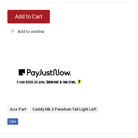
Add to Cart
Add to wishlist
?
From R
326.33
p/m,
interest & fee free.
Ace Part
Caddy Mk 2 Panelvan Tail Light Left
Like